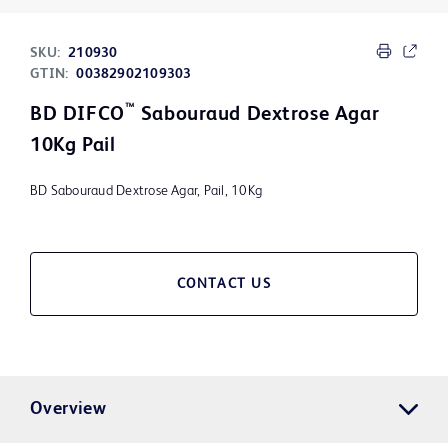
SKU:
210930
GTIN:
00382902109303
™
BD DIFCO
Sabouraud Dextrose Agar
10Kg Pail
BD Sabouraud Dextrose Agar, Pail, 10Kg
CONTACT US
Overview