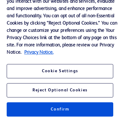
you interact with our websites and services, evaluate
Support
and improve advertising, and enhance performance
and functionality. You can opt out of all non-Essential
Cookies by clicking “Reject Optional Cookies.” You can
Contact us
change or customize your preferences using the Your
Privacy Choices link at the bottom of any page on this
Cookie Preferences
site. For more information, please review our Privacy
Privacy
Notice.
Privacy Notice.
Terms of Use
Cookie Settings
Website Accessibility
Reject Optional Cookies
Confirm
© 2026 BD. All rights reserved. BD and the BD Logo are trademarks of
Becton, Dickinson and Company. All other trademarks are the property of
their respective owners.