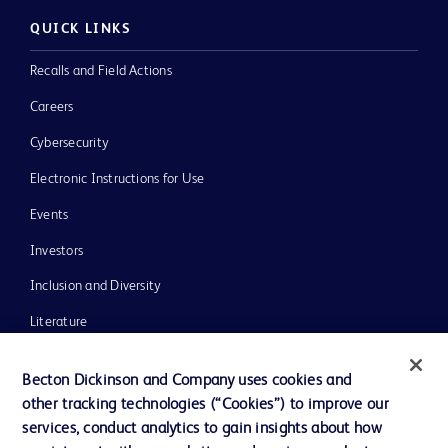
QUICK LINKS
Recalls and Field Actions
Careers
Cybersecurity
Electronic Instructions for Use
Events
Investors
Inclusion and Diversity
Literature
News, Media and Blogs
Becton Dickinson and Company uses cookies and
Our Company
other tracking technologies (“Cookies”) to improve our
services, conduct analytics to gain insights about how
Ethics and Compliance