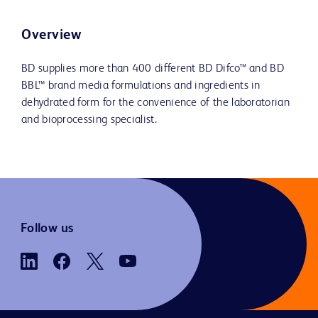
Overview
BD supplies more than 400 different BD Difco™ and BD
BBL™ brand media formulations and ingredients in
dehydrated form for the convenience of the laboratorian
and bioprocessing specialist.
Follow us