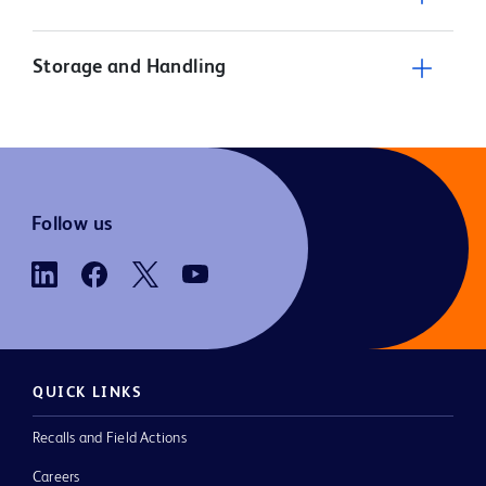
Storage and Handling
Follow us
QUICK LINKS
Recalls and Field Actions
Careers