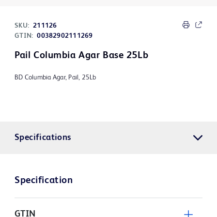
SKU:
211126
GTIN:
00382902111269
Pail Columbia Agar Base 25Lb
BD Columbia Agar, Pail, 25Lb
Specifications
Specification
GTIN