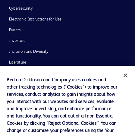
Cybersecurity
Electronic Instructions for Use
Events
Investors
Inclusion and Diversity
Literature
News, Media and Blogs
Becton Dickinson and Company uses cookies and
Our Company
other tracking technologies (“Cookies”) to improve our
services, conduct analytics to gain insights about how
Ethics and Compliance
you interact with our websites and services, evaluate
Support
and improve advertising, and enhance performance
and functionality. You can opt out of all non-Essential
Cookies by clicking “Reject Optional Cookies.” You can
Contact us
change or customize your preferences using the Your