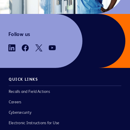
Follow us
QUICK LINKS
Recalls and Field Actions
Careers
Cybersecurity
Electronic Instructions for Use