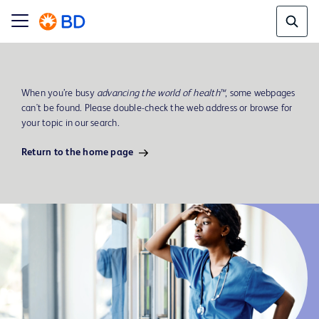
When you’re busy
advancing the world of health™
, some webpages
can't be found. Please double-check the web address or browse for
your topic in our search.
Return to the home page