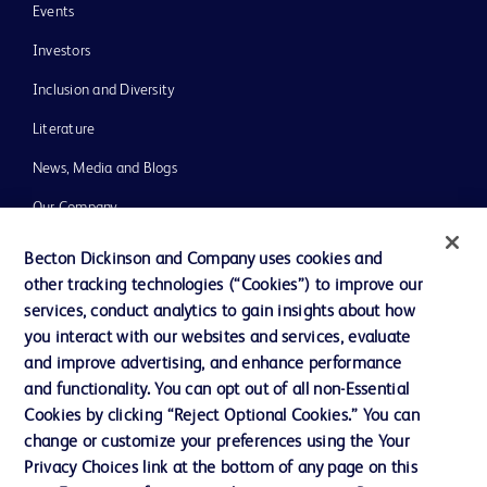
Events
Investors
Inclusion and Diversity
Literature
News, Media and Blogs
Our Company
Ethics and Compliance
Becton Dickinson and Company uses cookies and
other tracking technologies (“Cookies”) to improve our
Support
services, conduct analytics to gain insights about how
you interact with our websites and services, evaluate
and improve advertising, and enhance performance
Contact us
and functionality. You can opt out of all non-Essential
Cookie Preferences
Cookies by clicking “Reject Optional Cookies.” You can
change or customize your preferences using the Your
Privacy
Privacy Choices link at the bottom of any page on this