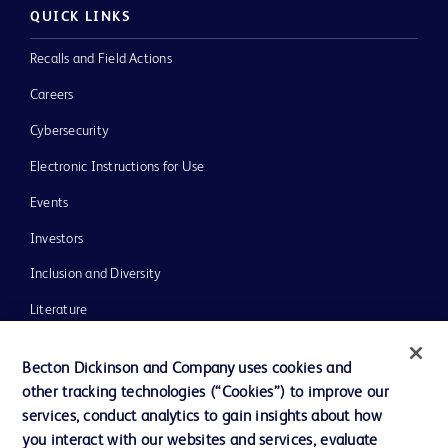
QUICK LINKS
Recalls and Field Actions
Careers
Cybersecurity
Electronic Instructions for Use
Events
Investors
Inclusion and Diversity
Literature
News, Media and Blogs
Becton Dickinson and Company uses cookies and
Our Company
other tracking technologies (“Cookies”) to improve our
services, conduct analytics to gain insights about how
Ethics and Compliance
you interact with our websites and services, evaluate