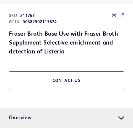
SKU:
211767
GTIN:
00382902117674
Fraser Broth Base Use with Fraser Broth
Supplement Selective enrichment and
detection of Listeria
CONTACT US
Overview