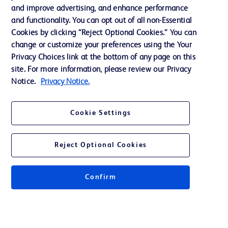
Support
and improve advertising, and enhance performance
and functionality. You can opt out of all non-Essential
Cookies by clicking “Reject Optional Cookies.” You can
Contact us
change or customize your preferences using the Your
Privacy Choices link at the bottom of any page on this
Cookie Preferences
site. For more information, please review our Privacy
Privacy
Notice.
Privacy Notice.
Terms of Use
Cookie Settings
Website Accessibility
Reject Optional Cookies
Confirm
© 2026 BD. All rights reserved. BD and the BD Logo are trademarks of
Becton, Dickinson and Company. All other trademarks are the property of
their respective owners.