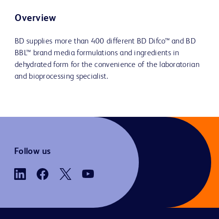
Overview
BD supplies more than 400 different BD Difco™ and BD
BBL™ brand media formulations and ingredients in
dehydrated form for the convenience of the laboratorian
and bioprocessing specialist.
Follow us