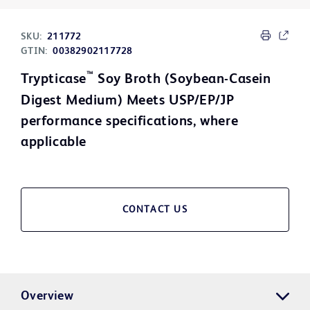
SKU:
211772
GTIN:
00382902117728
™
Trypticase
Soy Broth (Soybean-Casein
Digest Medium) Meets USP/EP/JP
performance specifications, where
applicable
CONTACT US
Overview