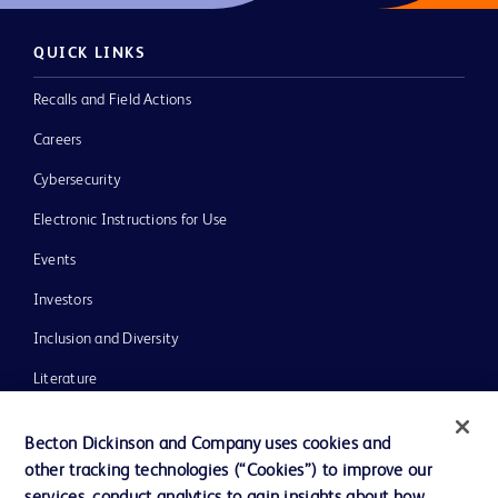
QUICK LINKS
Recalls and Field Actions
Careers
Cybersecurity
Electronic Instructions for Use
Events
Investors
Inclusion and Diversity
Literature
News, Media and Blogs
Becton Dickinson and Company uses cookies and
Our Company
other tracking technologies (“Cookies”) to improve our