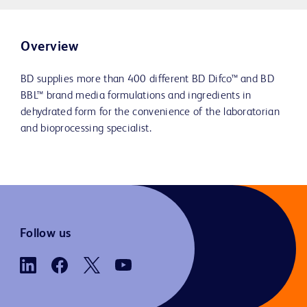
Overview
BD supplies more than 400 different BD Difco™ and BD
BBL™ brand media formulations and ingredients in
dehydrated form for the convenience of the laboratorian
and bioprocessing specialist.
Follow us