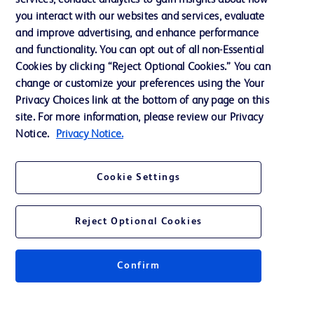
services, conduct analytics to gain insights about how
Ethics and Compliance
you interact with our websites and services, evaluate
Support
and improve advertising, and enhance performance
and functionality. You can opt out of all non-Essential
Cookies by clicking “Reject Optional Cookies.” You can
Contact us
change or customize your preferences using the Your
Privacy Choices link at the bottom of any page on this
Cookie Preferences
site. For more information, please review our Privacy
Privacy
Notice.
Privacy Notice.
Terms of Use
Cookie Settings
Website Accessibility
Reject Optional Cookies
Confirm
© 2026 BD. All rights reserved. BD and the BD Logo are trademarks of
Becton, Dickinson and Company. All other trademarks are the property of
their respective owners.