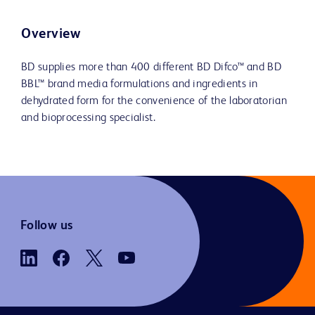
Overview
BD supplies more than 400 different BD Difco™ and BD
BBL™ brand media formulations and ingredients in
dehydrated form for the convenience of the laboratorian
and bioprocessing specialist.
Follow us