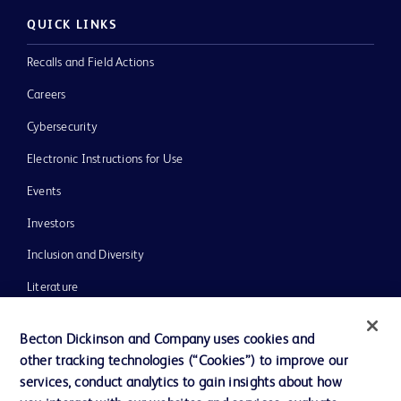
QUICK LINKS
Recalls and Field Actions
Careers
Cybersecurity
Electronic Instructions for Use
Events
Investors
Inclusion and Diversity
Literature
News, Media and Blogs
Becton Dickinson and Company uses cookies and
Our Company
other tracking technologies (“Cookies”) to improve our
services, conduct analytics to gain insights about how
Ethics and Compliance