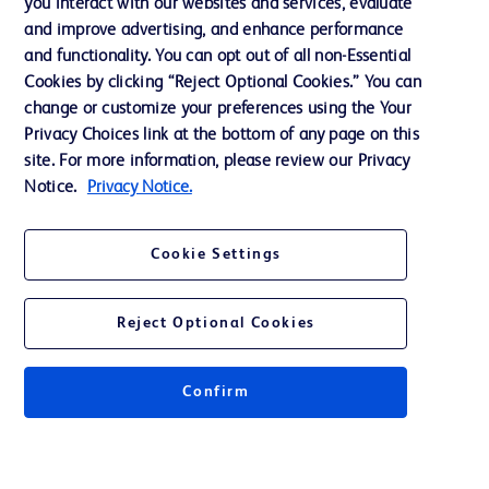
you interact with our websites and services, evaluate
Support
and improve advertising, and enhance performance
and functionality. You can opt out of all non-Essential
Cookies by clicking “Reject Optional Cookies.” You can
Contact us
change or customize your preferences using the Your
Privacy Choices link at the bottom of any page on this
Cookie Preferences
site. For more information, please review our Privacy
Privacy
Notice.
Privacy Notice.
Terms of Use
Cookie Settings
Website Accessibility
Reject Optional Cookies
Confirm
© 2026 BD. All rights reserved. BD and the BD Logo are trademarks of
Becton, Dickinson and Company. All other trademarks are the property of
their respective owners.