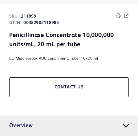
SKU:
211898
GTIN:
00382902118985
Penicillinase Concentrate 10,000,000
units/mL, 20 mL per tube
BD Middlebrook ADC Enrichment, Tube, 10x20 ml
CONTACT US
Overview