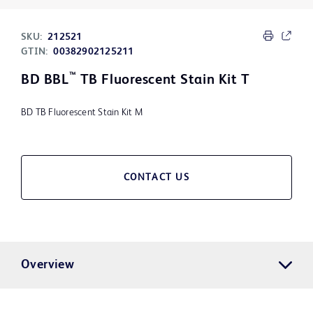
SKU:
212521
GTIN:
00382902125211
™
BD BBL
TB Fluorescent Stain Kit T
BD TB Fluorescent Stain Kit M
CONTACT US
Overview