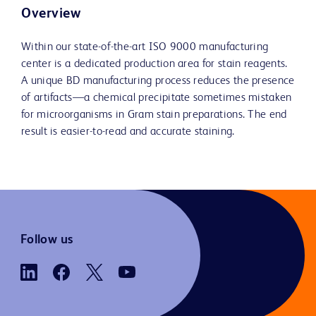
Overview
Within our state-of-the-art ISO 9000 manufacturing
center is a dedicated production area for stain reagents.
A unique BD manufacturing process reduces the presence
of artifacts—a chemical precipitate sometimes mistaken
for microorganisms in Gram stain preparations. The end
result is easier-to-read and accurate staining.
Follow us