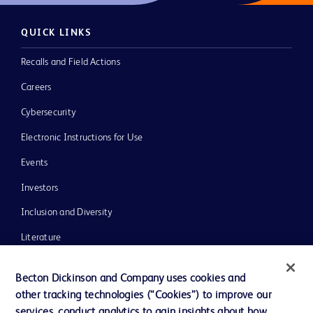
QUICK LINKS
Recalls and Field Actions
Careers
Cybersecurity
Electronic Instructions for Use
Events
Investors
Inclusion and Diversity
Literature
News, Media and Blogs
Becton Dickinson and Company uses cookies and
Our Company
other tracking technologies (“Cookies”) to improve our
services, conduct analytics to gain insights about how
Ethics and Compliance