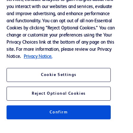
you interact with our websites and services, evaluate
Support
and improve advertising, and enhance performance
and functionality. You can opt out of all non-Essential
Cookies by clicking “Reject Optional Cookies.” You can
Contact us
change or customize your preferences using the Your
Privacy Choices link at the bottom of any page on this
Cookie Preferences
site. For more information, please review our Privacy
Privacy
Notice.
Privacy Notice.
Terms of Use
Cookie Settings
Website Accessibility
Reject Optional Cookies
Confirm
© 2026 BD. All rights reserved. BD and the BD Logo are trademarks of
Becton, Dickinson and Company. All other trademarks are the property of
their respective owners.