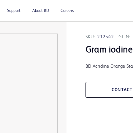
Support
About BD
Careers
SKU:
212542
GTIN:
Gram iodine 
BD Acridine Orange Stai
CONTACT