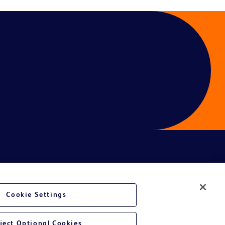
Cookie Settings
ject Optional Cookies