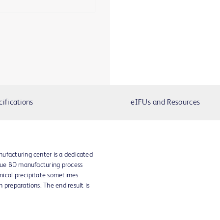
cifications
eIFUs and Resources
ufacturing center is a dedicated
ique BD manufacturing process
mical precipitate sometimes
 preparations. The end result is