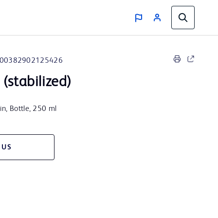
00382902125426
(stabilized)
n, Bottle, 250 ml
 US