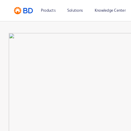
Products
Solutions
Knowledge Center