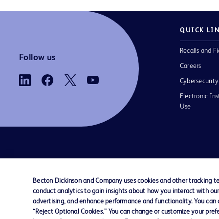
QUICK LI
Recalls and Fi
Follow us
Careers
Cybersecurity
Electronic Ins
Use
Contact us
Cookie Preferences
Privacy
Terms 
Becton Dickinson and Company uses cookies and other tracking tec
conduct analytics to gain insights about how you interact with ou
© 2026 BD. All rights reserved. BD and t
advertising, and enhance performance and functionality. You can op
Logo are trademarks of Becton, Dickinson
“Reject Optional Cookies.” You can change or customize your prefe
Company. All other trademarks are the pr