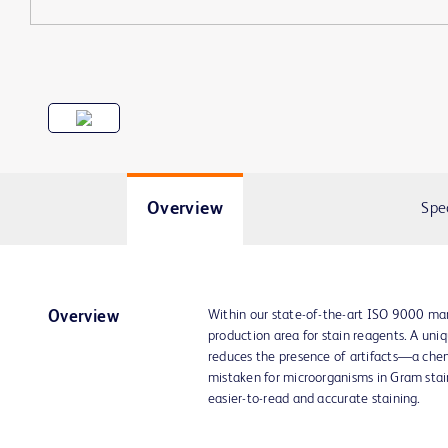
Overview
Spe
Within our state-of-the-art ISO 9000 man
Overview
production area for stain reagents. A un
reduces the presence of artifacts—a che
mistaken for microorganisms in Gram stain
easier-to-read and accurate staining.