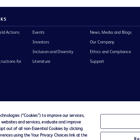
NKS
eld Actions
Events
News, Media and Blogs
Investors
Our Company
Inclusion and Diversity
Ethics and Compliance
tructions for
Literature
Support
of Use
Website Accessibility
hnologies (“Cookies”) to improve our services,
r websites and services, evaluate and improve
he BD
t out of all non-Essential Cookies by clicking
 and
rences using the Your Privacy Choices link at the
operty of
Re