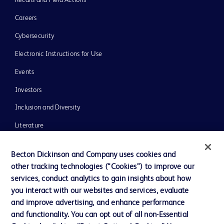
Recalls and Field Actions
Careers
Cybersecurity
Electronic Instructions for Use
Events
Investors
Inclusion and Diversity
Literature
News, Media and Blogs
Becton Dickinson and Company uses cookies and
Our Company
other tracking technologies (“Cookies”) to improve our
services, conduct analytics to gain insights about how
Ethics and Compliance
you interact with our websites and services, evaluate
Support
and improve advertising, and enhance performance
and functionality. You can opt out of all non-Essential