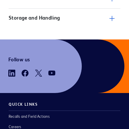
Storage and Handling
Follow us
QUICK LINKS
Recalls and Field Actions
Careers