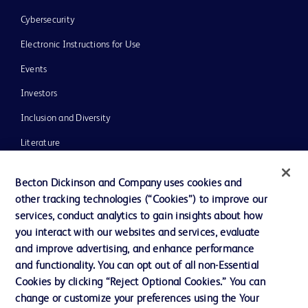
Cybersecurity
Electronic Instructions for Use
Events
Investors
Inclusion and Diversity
Literature
News, Media and Blogs
Becton Dickinson and Company uses cookies and
Our Company
other tracking technologies (“Cookies”) to improve our
services, conduct analytics to gain insights about how
Ethics and Compliance
you interact with our websites and services, evaluate
Support
and improve advertising, and enhance performance
and functionality. You can opt out of all non-Essential
Cookies by clicking “Reject Optional Cookies.” You can
Contact us
change or customize your preferences using the Your