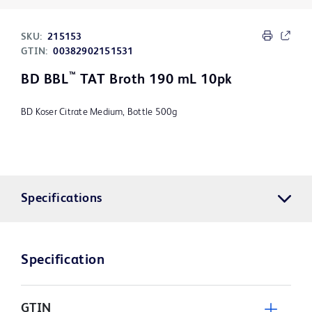
SKU:
215153
GTIN:
00382902151531
™
BD BBL
TAT Broth 190 mL 10pk
BD Koser Citrate Medium, Bottle 500g
Specifications
Specification
GTIN