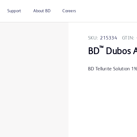
Support
About BD
Careers
SKU:
215334
GTIN:
™
BD
Dubos A
BD Tellurite Solution 1