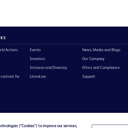
NKS
eld Actions
Events
News, Media and Blogs
Investors
Our Company
Inclusion and Diversity
Ethics and Compliance
tructions for
Literature
Support
of Use
Website Accessibility
hnologies (“Cookies”) to improve our services,