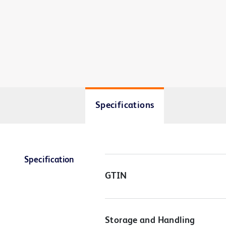
Specifications
Specification
GTIN
Storage and Handling