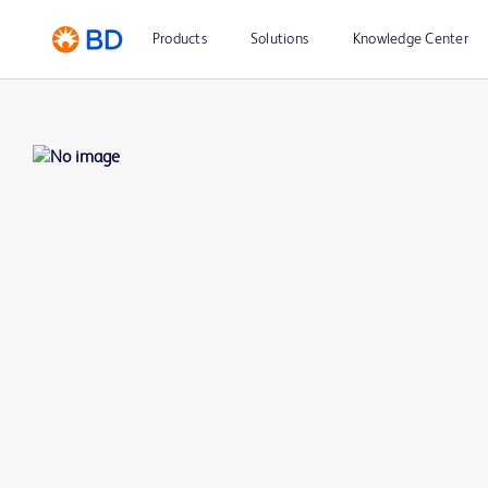
Products
Solutions
Knowledge Center