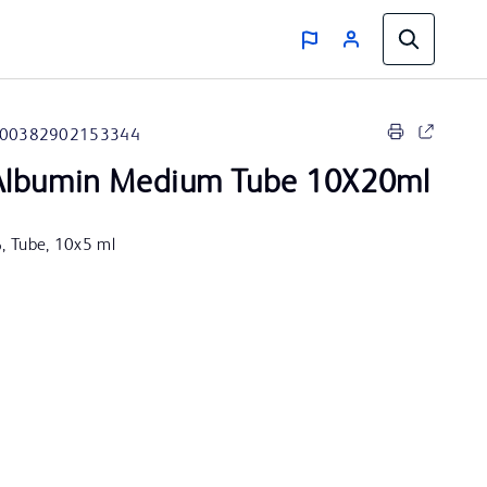
00382902153344
lbumin Medium Tube 10X20ml
%, Tube, 10x5 ml