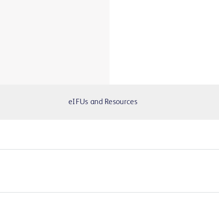
eIFUs and Resources