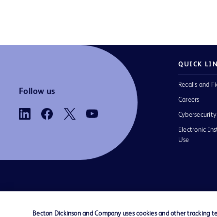
QUICK LI
Recalls and Fi
Follow us
Careers
Cybersecurity
Electronic Ins
Use
Contact us
Cookie Preferences
Privacy
Terms 
Becton Dickinson and Company uses cookies and other tracking tec