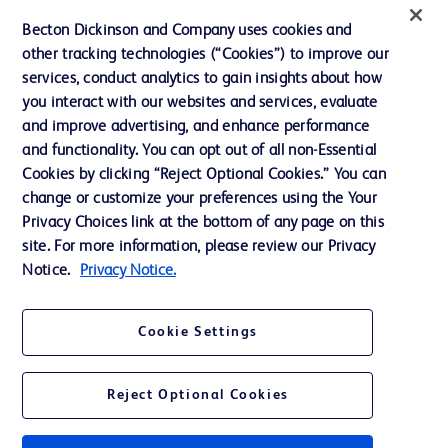
News, Media and Blogs
Becton Dickinson and Company uses cookies and
Our Company
other tracking technologies (“Cookies”) to improve our
services, conduct analytics to gain insights about how
Ethics and Compliance
you interact with our websites and services, evaluate
Support
and improve advertising, and enhance performance
and functionality. You can opt out of all non-Essential
Cookies by clicking “Reject Optional Cookies.” You can
Contact us
change or customize your preferences using the Your
Privacy Choices link at the bottom of any page on this
Cookie Preferences
site. For more information, please review our Privacy
Privacy
Notice.
Privacy Notice.
Terms of Use
Cookie Settings
Website Accessibility
Reject Optional Cookies