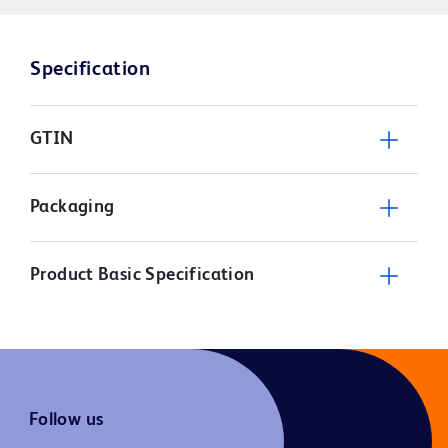
Specification
GTIN
Packaging
Product Basic Specification
Follow us