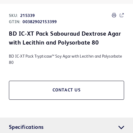
SKU:
215339
GTIN:
00382902153399
BD IC-XT Pack Sabouraud Dextrose Agar
with Lecithin and Polysorbate 80
BD IC-XT Pack Trypticase™ Soy Agar with Lecithin and Polysorbate
80
CONTACT US
Specifications