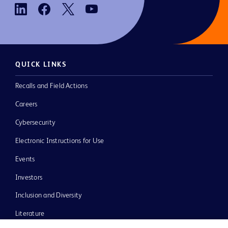
QUICK LINKS
Recalls and Field Actions
Careers
Cybersecurity
Electronic Instructions for Use
Events
Investors
Inclusion and Diversity
Literature