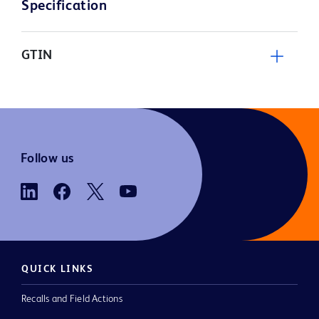
Specification
GTIN
Follow us
QUICK LINKS
Recalls and Field Actions