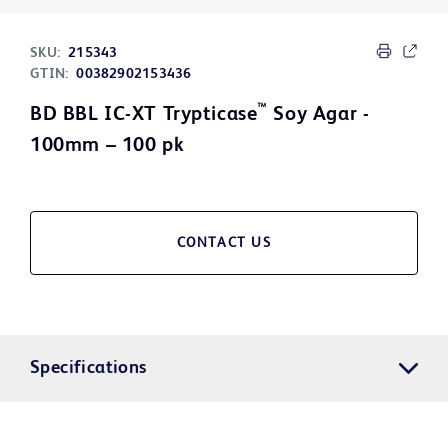
SKU:
215343
GTIN:
00382902153436
™
BD BBL IC-XT Trypticase
Soy Agar -
100mm – 100 pk
CONTACT US
Specifications