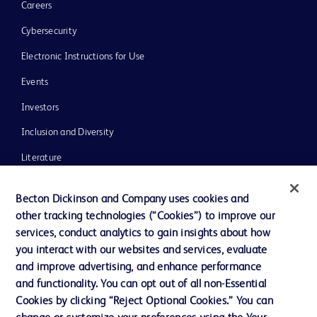
Careers
Cybersecurity
Electronic Instructions for Use
Events
Investors
Inclusion and Diversity
Literature
News, Media and Blogs
Becton Dickinson and Company uses cookies and
Our Company
other tracking technologies (“Cookies”) to improve our
services, conduct analytics to gain insights about how
Ethics and Compliance
you interact with our websites and services, evaluate
Support
and improve advertising, and enhance performance
and functionality. You can opt out of all non-Essential
Cookies by clicking “Reject Optional Cookies.” You can
Contact us