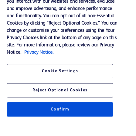
you interact with our websites and services, evaluate
Support
and improve advertising, and enhance performance
and functionality. You can opt out of all non-Essential
Cookies by clicking “Reject Optional Cookies.” You can
Contact us
change or customize your preferences using the Your
Privacy Choices link at the bottom of any page on this
Cookie Preferences
site. For more information, please review our Privacy
Privacy
Notice.
Privacy Notice.
Terms of Use
Cookie Settings
Website Accessibility
Reject Optional Cookies
Confirm
© 2026 BD. All rights reserved. BD and the BD Logo are trademarks of
Becton, Dickinson and Company. All other trademarks are the property of
their respective owners.