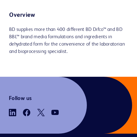
Overview
BD supplies more than 400 different BD Difco™ and BD
BBL™ brand media formulations and ingredients in
dehydrated form for the convenience of the laboratorian
and bioprocessing specialist.
Follow us