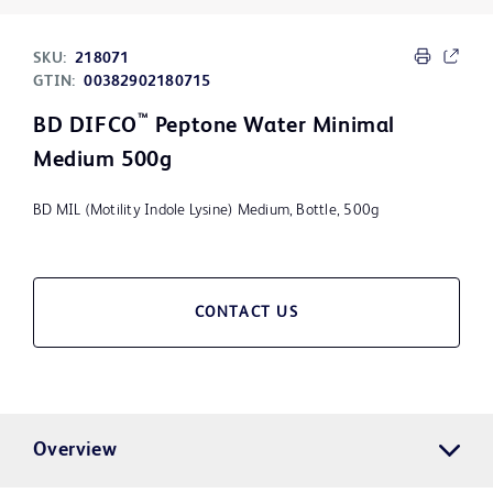
SKU:
218071
GTIN:
00382902180715
™
BD DIFCO
Peptone Water Minimal
Medium 500g
BD MIL (Motility Indole Lysine) Medium, Bottle, 500g
CONTACT US
Overview