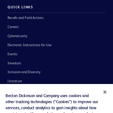
QUICK LINKS
Recalls and Field Actions
Careers
Cybersecurity
Electronic Instructions for Use
Events
Investors
Inclusion and Diversity
Literature
News, Media and Blogs
Becton Dickinson and Company uses cookies and
Our Company
other tracking technologies (“Cookies”) to improve our
services, conduct analytics to gain insights about how
Ethics and Compliance