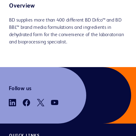
Overview
BD supplies more than 400 different BD Difco™ and BD
BBL™ brand media formulations and ingredients in
dehydrated form for the convenience of the laboratorian
and bioprocessing specialist.
Follow us
QUICK LINKS