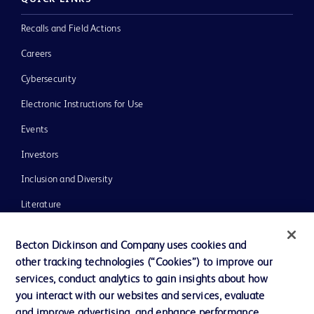
Recalls and Field Actions
Careers
Cybersecurity
Electronic Instructions for Use
Events
Investors
Inclusion and Diversity
Literature
News, Media and Blogs
Becton Dickinson and Company uses cookies and
Our Company
other tracking technologies (“Cookies”) to improve our
services, conduct analytics to gain insights about how
Ethics and Compliance
you interact with our websites and services, evaluate
Support
and improve advertising, and enhance performance