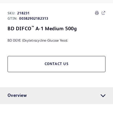
SKU:
218231
GTIN:
00382902182313
™
BD DIFCO
A-1 Medium 500g
BD OGYE (Oxytetracycline-Glucose Yeast
CONTACT US
Overview