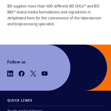
BD supplies more than 400 different BD Difco™ and BD
BBL™ brand media formulations and ingredients in
dehydrated form for the convenience of the laboratorian
and bioprocessing specialist.
Follow us
QUICK LINKS