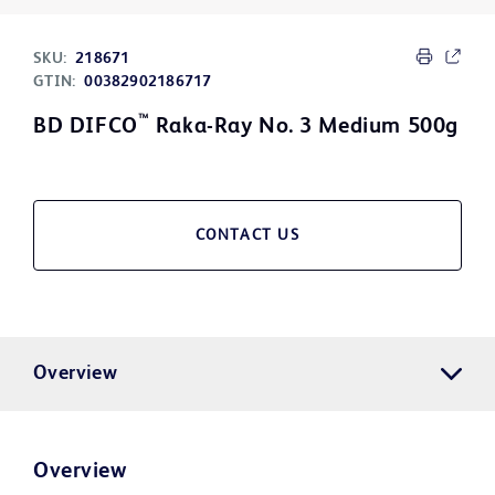
SKU:
218671
GTIN:
00382902186717
™
BD DIFCO
Raka-Ray No. 3 Medium 500g
CONTACT US
Overview
Overview