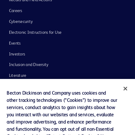
Recalls and Field Actions
Careers
Cybersecurity
Electronic Instructions for Use
Events
Investors
Inclusion and Diversity
Literature
News, Media and Blogs
Becton Dickinson and Company uses cookies and
Our Company
other tracking technologies (“Cookies”) to improve our
services, conduct analytics to gain insights about how
Ethics and Compliance
you interact with our websites and services, evaluate
Support
and improve advertising, and enhance performance
and functionality. You can opt out of all non-Essential