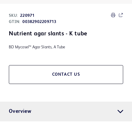
SKU:
220971
GTIN:
00382902209713
Nutrient agar slants - K tube
BD Mycosel™ Agar Slants, A Tube
CONTACT US
Overview