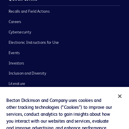
Recalls and Field Actions
Careers
Cybersecurity
Electronic Instructions for Use
Events
Investors
Inclusion and Diversity
Literature
News, Media and Blogs
Becton Dickinson and Company uses cookies and
Our Company
other tracking technologies (“Cookies”) to improve our
services, conduct analytics to gain insights about how
Ethics and Compliance
you interact with our websites and services, evaluate
Support
and improve advertising, and enhance performance