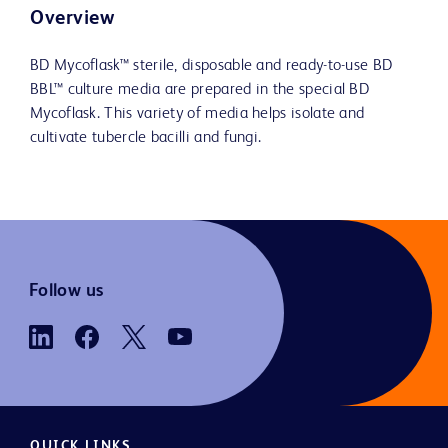
Overview
BD Mycoflask™ sterile, disposable and ready-to-use BD
BBL™ culture media are prepared in the special BD
Mycoflask. This variety of media helps isolate and
cultivate tubercle bacilli and fungi.
Follow us
QUICK LINKS