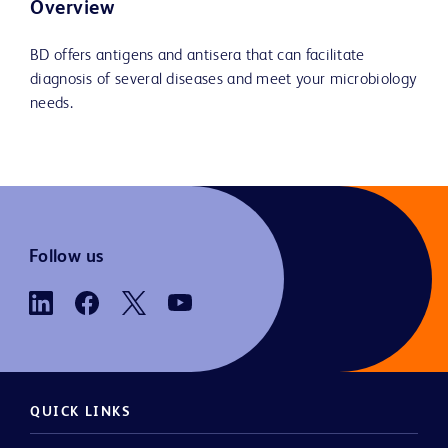
Overview
BD offers antigens and antisera that can facilitate
diagnosis of several diseases and meet your microbiology
needs.
Follow us
QUICK LINKS