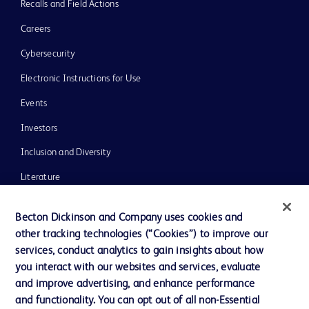
Recalls and Field Actions
Careers
Cybersecurity
Electronic Instructions for Use
Events
Investors
Inclusion and Diversity
Literature
News, Media and Blogs
Becton Dickinson and Company uses cookies and
Our Company
other tracking technologies (“Cookies”) to improve our
services, conduct analytics to gain insights about how
Ethics and Compliance
you interact with our websites and services, evaluate
Support
and improve advertising, and enhance performance
and functionality. You can opt out of all non-Essential