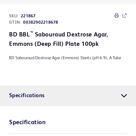
SKU:
221867
GTIN:
00382902218678
™
BD BBL
Sabouraud Dextrose Agar,
Emmons (Deep Fill) Plate 100pk
BD Sabouraud Dextrose Agar (Emmons) Slants (pH 6.9), A Tube
Specifications
Specification