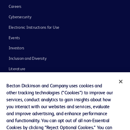
Careers
Cybersecurity
Electronic Instructions for Use
Events
Investors
Inclusion and Diversity
Literature
News, Media and Blogs
Becton Dickinson and Company uses cookies and
Our Company
other tracking technologies (“Cookies”) to improve our
services, conduct analytics to gain insights about how
Ethics and Compliance
you interact with our websites and services, evaluate
Support
and improve advertising, and enhance performance
and functionality. You can opt out of all non-Essential
Cookies by clicking “Reject Optional Cookies.” You can