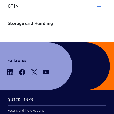
GTIN
Storage and Handling
Follow us
QUICK LINKS
Recalls and Field Actions