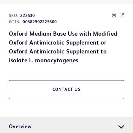
SKU:
222530
GTIN:
00382902225300
Oxford Medium Base Use with Modified
Oxford Antimicrobic Supplement or
Oxford Antimicrobic Supplement to
isolate L. monocytogenes
CONTACT US
Overview