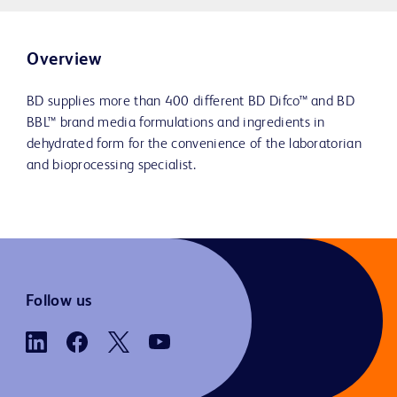
Overview
BD supplies more than 400 different BD Difco™ and BD
BBL™ brand media formulations and ingredients in
dehydrated form for the convenience of the laboratorian
and bioprocessing specialist.
Follow us