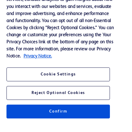
you interact with our websites and services, evaluate
Support
and improve advertising, and enhance performance
and functionality. You can opt out of all non-Essential
Cookies by clicking “Reject Optional Cookies.” You can
Contact us
change or customize your preferences using the Your
Privacy Choices link at the bottom of any page on this
Cookie Preferences
site. For more information, please review our Privacy
Privacy
Notice.
Privacy Notice.
Terms of Use
Cookie Settings
Website Accessibility
Reject Optional Cookies
Confirm
© 2026 BD. All rights reserved. BD and the BD Logo are trademarks of
Becton, Dickinson and Company. All other trademarks are the property of
their respective owners.