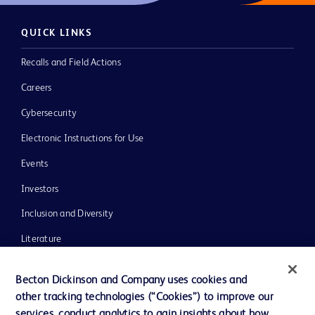
QUICK LINKS
Recalls and Field Actions
Careers
Cybersecurity
Electronic Instructions for Use
Events
Investors
Inclusion and Diversity
Literature
News, Media and Blogs
Becton Dickinson and Company uses cookies and
Our Company
other tracking technologies (“Cookies”) to improve our
services, conduct analytics to gain insights about how
Ethics and Compliance