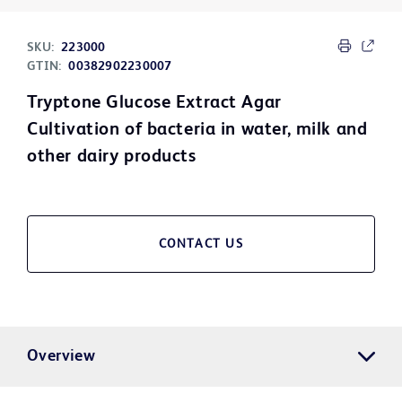
SKU:
223000
GTIN:
00382902230007
Tryptone Glucose Extract Agar
Cultivation of bacteria in water, milk and
other dairy products
CONTACT US
Overview