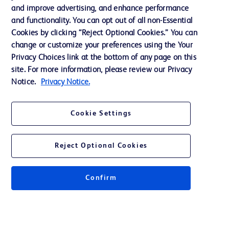
Support
and improve advertising, and enhance performance
and functionality. You can opt out of all non-Essential
Cookies by clicking “Reject Optional Cookies.” You can
Contact us
change or customize your preferences using the Your
Privacy Choices link at the bottom of any page on this
Cookie Preferences
site. For more information, please review our Privacy
Privacy
Notice.
Privacy Notice.
Terms of Use
Cookie Settings
Website Accessibility
Reject Optional Cookies
Confirm
© 2026 BD. All rights reserved. BD and the BD Logo are trademarks of
Becton, Dickinson and Company. All other trademarks are the property of
their respective owners.