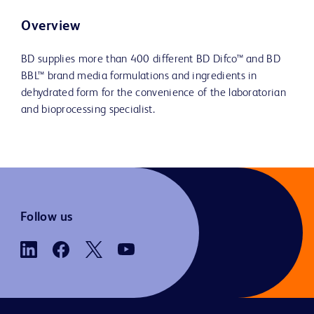
Overview
BD supplies more than 400 different BD Difco™ and BD
BBL™ brand media formulations and ingredients in
dehydrated form for the convenience of the laboratorian
and bioprocessing specialist.
Follow us