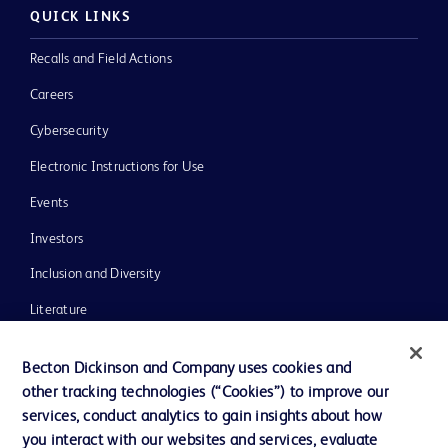
QUICK LINKS
Recalls and Field Actions
Careers
Cybersecurity
Electronic Instructions for Use
Events
Investors
Inclusion and Diversity
Literature
News, Media and Blogs
Becton Dickinson and Company uses cookies and
Our Company
other tracking technologies (“Cookies”) to improve our
services, conduct analytics to gain insights about how
Ethics and Compliance
you interact with our websites and services, evaluate