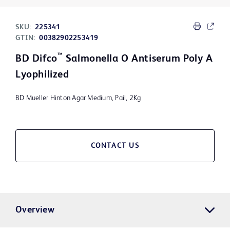
SKU:
225341
GTIN:
00382902253419
™
BD Difco
Salmonella O Antiserum Poly A
Lyophilized
BD Mueller Hinton Agar Medium, Pail, 2Kg
CONTACT US
Overview