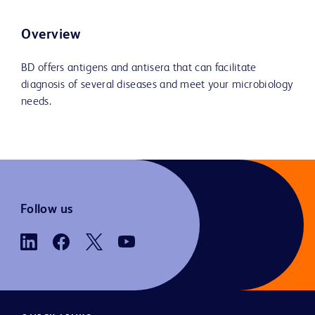
Overview
BD offers antigens and antisera that can facilitate
diagnosis of several diseases and meet your microbiology
needs.
Follow us