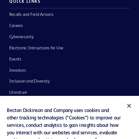
QUICK LINKS
Recalls and Field Actions
Careers
Cybersecurity
Electronic Instructions for Use
Events
Investors
Inclusion and Diversity
Literature
News, Media and Blogs
Becton Dickinson and Company uses cookies and
Our Company
other tracking technologies (“Cookies”) to improve our
services, conduct analytics to gain insights about how
Ethics and Compliance
you interact with our websites and services, evaluate
Support