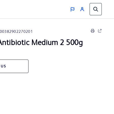
00382902270201
ntibiotic Medium 2 500g
 US