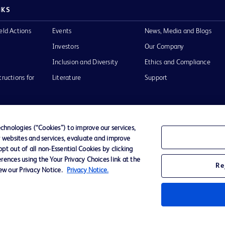
NKS
eld Actions
Events
News, Media and Blogs
Investors
Our Company
Inclusion and Diversity
Ethics and Compliance
tructions for
Literature
Support
hnologies (“Cookies”) to improve our services,
r websites and services, evaluate and improve
of Use
Website Accessibility
t out of all non-Essential Cookies by clicking
rences using the Your Privacy Choices link at the
Re
iew our Privacy Notice.
Privacy Notice.
he BD
 and
operty of