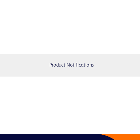
Product Notifications