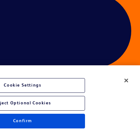
Cookie Settings
ject Optional Cookies
Confirm