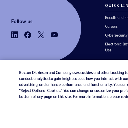
QUICK LI
Recalls and Fi
Follow us
Careers
Cybersecurity
Electronic Ins
Use
Becton Dickinson and Company uses cookies and other tracking tec
conduct analytics to gain insights about how you interact with ou
Contact us
Cookie Preferences
Privacy
Terms 
advertising, and enhance performance and functionality. You can op
“Reject Optional Cookies.” You can change or customize your prefe
bottom of any page on this site. For more information, please rev
© 2026 BD. All rights reserved. BD and t
Logo are trademarks of Becton, Dickinson
Company. All other trademarks are the pr
their respective owners.