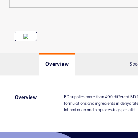
Overview
Spe
BD supplies more than 400 different BD
Overview
formulations and ingredients in dehydrat
laboratorian and bioprocessing specialist.