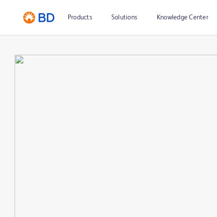
Products
Solutions
Knowledge Center