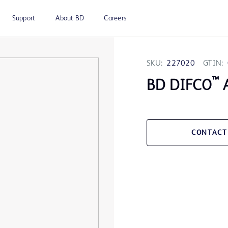
Support
About BD
Careers
SKU:
227020
GTIN:
™
BD DIFCO
A
CONTACT