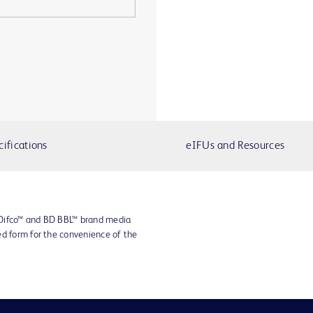
cifications
eIFUs and Resources
 Difco™ and BD BBL™ brand media
ed form for the convenience of the