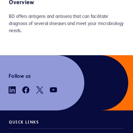
Overview
BD offers antigens and antisera that can facilitate
diagnosis of several diseases and meet your microbiology
needs.
Follow us
QUICK LINKS