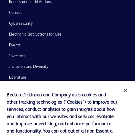
Recalls and Field Actions
Careers
Cybersecurity
Electronic Instructions for Use
Events
Investors
Inclusion and Diversity
Literature
News, Media and Blogs
Becton Dickinson and Company uses cookies and
Our Company
other tracking technologies (“Cookies”) to improve our
services, conduct analytics to gain insights about how
Ethics and Compliance
you interact with our websites and services, evaluate
Support
and improve advertising, and enhance performance
and functionality. You can opt out of all non-Essential