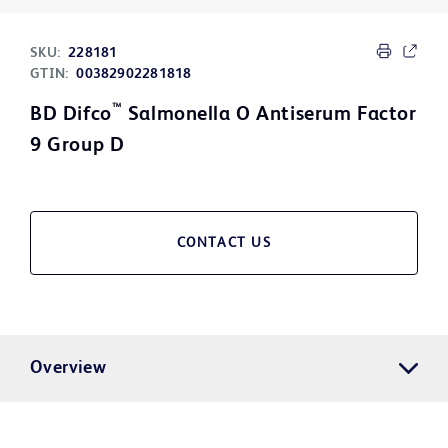
SKU:
228181
GTIN:
00382902281818
™
BD Difco
Salmonella O Antiserum Factor
9 Group D
CONTACT US
Overview