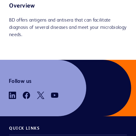
Overview
BD offers antigens and antisera that can facilitate
diagnosis of several diseases and meet your microbiology
needs.
Follow us
QUICK LINKS