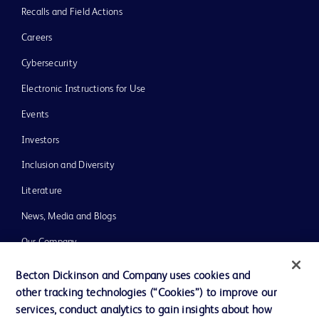
Recalls and Field Actions
Careers
Cybersecurity
Electronic Instructions for Use
Events
Investors
Inclusion and Diversity
Literature
News, Media and Blogs
Our Company
Ethics and Compliance
Becton Dickinson and Company uses cookies and
other tracking technologies (“Cookies”) to improve our
Support
services, conduct analytics to gain insights about how