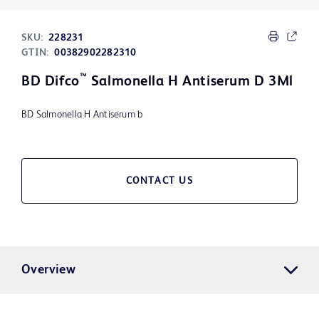
SKU:
228231
GTIN:
00382902282310
™
BD Difco
Salmonella H Antiserum D 3Ml
BD Salmonella H Antiserum b
CONTACT US
Overview