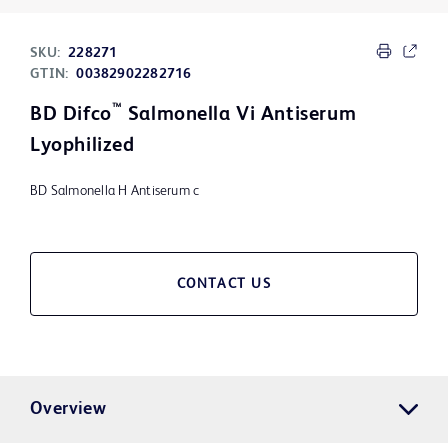
SKU:
228271
GTIN:
00382902282716
™
BD Difco
Salmonella Vi Antiserum
Lyophilized
BD Salmonella H Antiserum c
CONTACT US
Overview