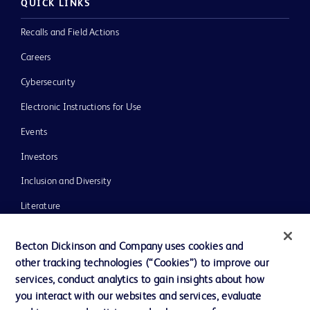
QUICK LINKS
Recalls and Field Actions
Careers
Cybersecurity
Electronic Instructions for Use
Events
Investors
Inclusion and Diversity
Literature
News, Media and Blogs
Becton Dickinson and Company uses cookies and
Our Company
other tracking technologies (“Cookies”) to improve our
services, conduct analytics to gain insights about how
Ethics and Compliance
you interact with our websites and services, evaluate
Support