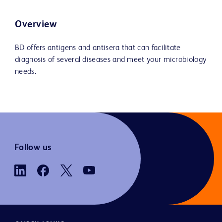
Overview
BD offers antigens and antisera that can facilitate
diagnosis of several diseases and meet your microbiology
needs.
Follow us