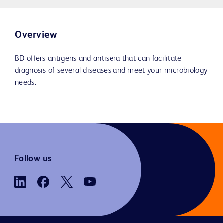
Overview
BD offers antigens and antisera that can facilitate
diagnosis of several diseases and meet your microbiology
needs.
Follow us