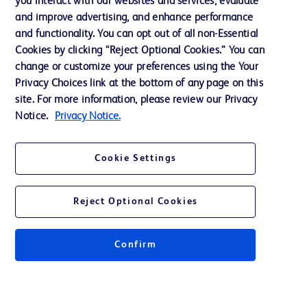
you interact with our websites and services, evaluate
Support
and improve advertising, and enhance performance
and functionality. You can opt out of all non-Essential
Cookies by clicking “Reject Optional Cookies.” You can
Contact us
change or customize your preferences using the Your
Privacy Choices link at the bottom of any page on this
Cookie Preferences
site. For more information, please review our Privacy
Privacy
Notice.
Privacy Notice.
Terms of Use
Cookie Settings
Website Accessibility
Reject Optional Cookies
Confirm
© 2026 BD. All rights reserved. BD and the BD Logo are trademarks of
Becton, Dickinson and Company. All other trademarks are the property of
their respective owners.