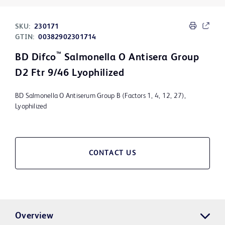
SKU:
230171
GTIN:
00382902301714
™
BD Difco
Salmonella O Antisera Group
D2 Ftr 9/46 Lyophilized
BD Salmonella O Antiserum Group B (Factors 1, 4, 12, 27),
Lyophilized
CONTACT US
Overview