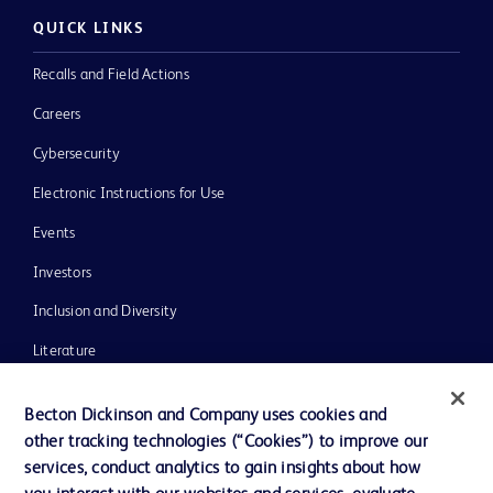
QUICK LINKS
Recalls and Field Actions
Careers
Cybersecurity
Electronic Instructions for Use
Events
Investors
Inclusion and Diversity
Literature
News, Media and Blogs
Becton Dickinson and Company uses cookies and
Our Company
other tracking technologies (“Cookies”) to improve our
services, conduct analytics to gain insights about how
Ethics and Compliance