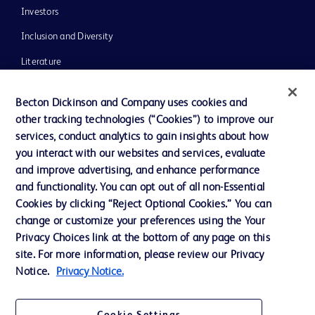
Investors
Inclusion and Diversity
Literature
News, Media and Blogs
Becton Dickinson and Company uses cookies and
Our Company
other tracking technologies (“Cookies”) to improve our
services, conduct analytics to gain insights about how
Ethics and Compliance
you interact with our websites and services, evaluate
Support
and improve advertising, and enhance performance
and functionality. You can opt out of all non-Essential
Cookies by clicking “Reject Optional Cookies.” You can
Contact us
change or customize your preferences using the Your
Privacy Choices link at the bottom of any page on this
Cookie Preferences
site. For more information, please review our Privacy
Privacy
Notice.
Privacy Notice.
Terms of Use