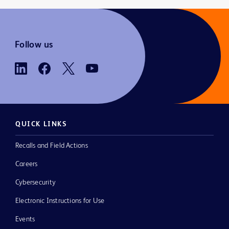
Follow us
QUICK LINKS
Recalls and Field Actions
Careers
Cybersecurity
Electronic Instructions for Use
Events