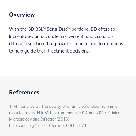
Overview
With the BD BBL™ Sensi-Disc™ portfolio, BD offers to
laboratories an accurate, convenient, and broad disc
diffusion solution that provides information to clinicians
to help guide their treatment decisions.
References
1. Ahman J, et al., The quality of antimicrobial discs from nine
manufacturers- EUCAST evaluations in 2014 and 2017, Clinical
Microbiology and Infection(2018),
https://doi.org/10.1016/j.cmi.2018.05.021.