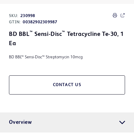
SKU:
230998
GTIN:
00382902309987
™
™
BD BBL
Sensi-Disc
Tetracycline Te-30, 1
Ea
BD BBL™ Sensi-Disc™ Streptomycin 10mcg
CONTACT US
Overview