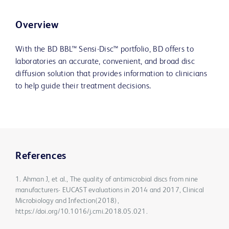
Overview
With the BD BBL™ Sensi-Disc™ portfolio, BD offers to
laboratories an accurate, convenient, and broad disc
diffusion solution that provides information to clinicians
to help guide their treatment decisions.
References
1. Ahman J, et al., The quality of antimicrobial discs from nine
manufacturers- EUCAST evaluations in 2014 and 2017, Clinical
Microbiology and Infection(2018),
https://doi.org/10.1016/j.cmi.2018.05.021.