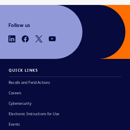
Follow us
QUICK LINKS
Recalls and Field Actions
Careers
Cybersecurity
Electronic Instructions for Use
Events