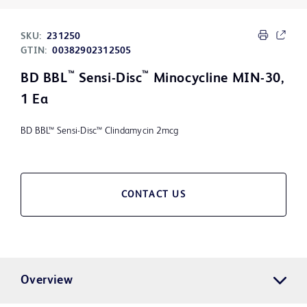
SKU:
231250
GTIN:
00382902312505
™
™
BD BBL
Sensi-Disc
Minocycline MIN-30,
1 Ea
BD BBL™ Sensi-Disc™ Clindamycin 2mcg
CONTACT US
Overview