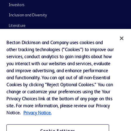
Investors
Inclusion and Diversity
Literature
News, Media and Blogs
Becton Dickinson and Company uses cookies and
Our Company
other tracking technologies (“Cookies”) to improve our
services, conduct analytics to gain insights about how
Ethics and Compliance
you interact with our websites and services, evaluate
Support
and improve advertising, and enhance performance
and functionality. You can opt out of all non-Essential
Cookies by clicking “Reject Optional Cookies.” You can
Contact us
change or customize your preferences using the Your
Privacy Choices link at the bottom of any page on this
Cookie Preferences
site. For more information, please review our Privacy
Privacy
Notice.
Privacy Notice.
Terms of Use