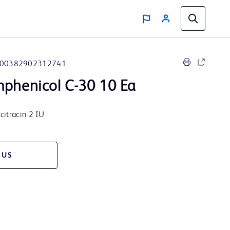
00382902312741
mphenicol C-30 10 Ea
citracin 2 IU
 US