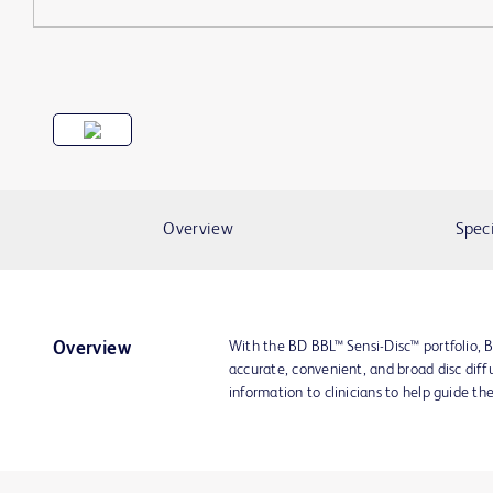
Overview
Speci
With the BD BBL™ Sensi-Disc™ portfolio, B
Overview
accurate, convenient, and broad disc diffu
information to clinicians to help guide th