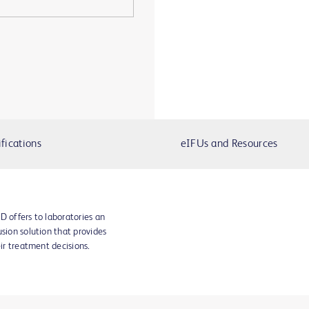
fications
eIFUs and Resources
D offers to laboratories an
sion solution that provides
eir treatment decisions.