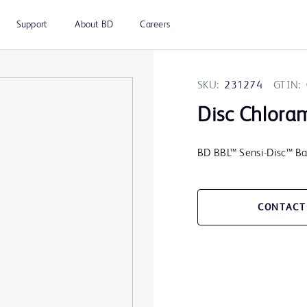
Support
About BD
Careers
SKU:
231274
GTIN:
Disc Chlora
BD BBL™ Sensi-Disc™ Ba
CONTACT