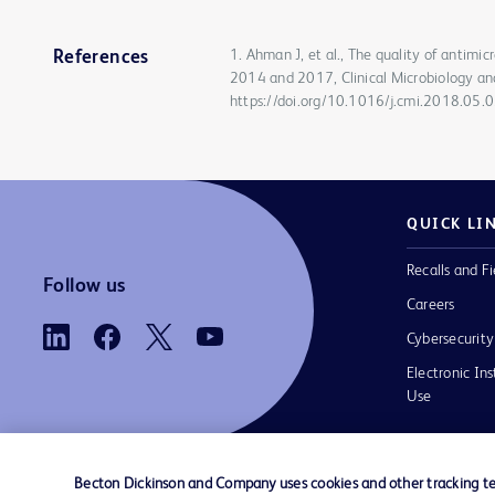
1. Ahman J, et al., The quality of antimi
References
2014 and 2017, Clinical Microbiology an
https://doi.org/10.1016/j.cmi.2018.05.
QUICK LI
Recalls and Fi
Follow us
Careers
Cybersecurity
Electronic Ins
Use
Becton Dickinson and Company uses cookies and other tracking tec