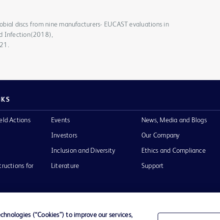
crobial discs from nine manufacturers- EUCAST evaluations in
d Infection(2018),
021.
NKS
eld Actions
Events
News, Media and Blogs
Investors
Our Company
Inclusion and Diversity
Ethics and Compliance
tructions for
Literature
Support
hnologies (“Cookies”) to improve our services,