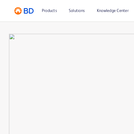
Products
Solutions
Knowledge Center