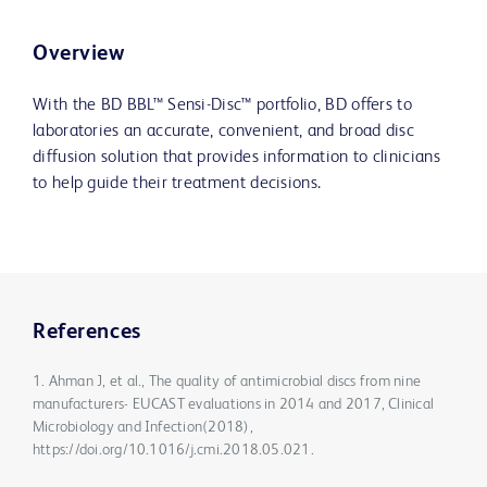
Overview
With the BD BBL™ Sensi-Disc™ portfolio, BD offers to
laboratories an accurate, convenient, and broad disc
diffusion solution that provides information to clinicians
to help guide their treatment decisions.
References
1. Ahman J, et al., The quality of antimicrobial discs from nine
manufacturers- EUCAST evaluations in 2014 and 2017, Clinical
Microbiology and Infection(2018),
https://doi.org/10.1016/j.cmi.2018.05.021.