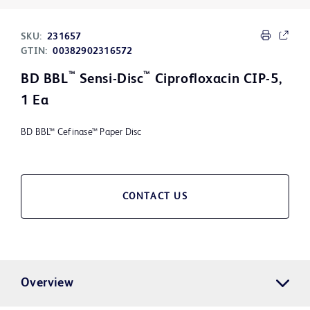
SKU:
231657
GTIN:
00382902316572
™
™
BD BBL
Sensi-Disc
Ciprofloxacin CIP-5,
1 Ea
BD BBL™ Cefinase™ Paper Disc
CONTACT US
Overview