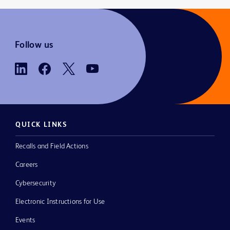
Follow us
QUICK LINKS
Recalls and Field Actions
Careers
Cybersecurity
Electronic Instructions for Use
Events