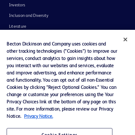
Investors
Inclusion and Diversity
Literature
News, Media and Blogs
Becton Dickinson and Company uses cookies and
Our Company
other tracking technologies (“Cookies”) to improve our
services, conduct analytics to gain insights about how
Ethics and Compliance
you interact with our websites and services, evaluate
Support
and improve advertising, and enhance performance
and functionality. You can opt out of all non-Essential
Cookies by clicking “Reject Optional Cookies.” You can
Contact us
change or customize your preferences using the Your
Privacy Choices link at the bottom of any page on this
Cookie Preferences
site. For more information, please review our Privacy
Privacy
Notice.
Privacy Notice.
Terms of Use