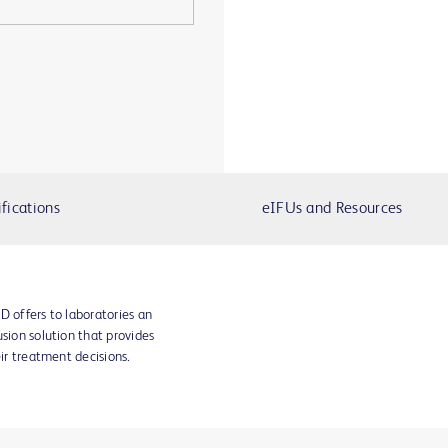
fications
eIFUs and Resources
D offers to laboratories an
sion solution that provides
eir treatment decisions.