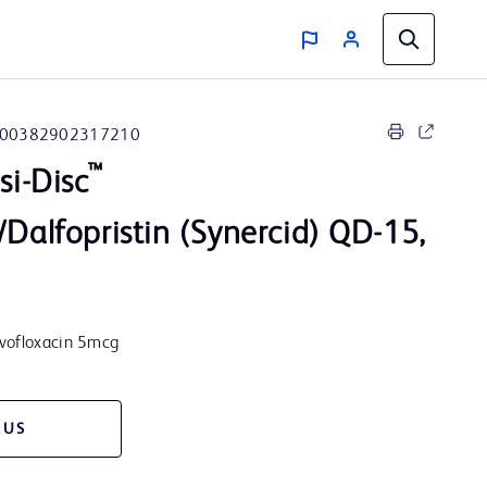
00382902317210
™
i-Disc
/Dalfopristin (Synercid) QD-15,
evofloxacin 5mcg
 US