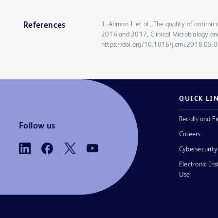
1. Ahman J, et al., The quality of antimi
References
2014 and 2017, Clinical Microbiology an
https://doi.org/10.1016/j.cmi.2018.05.
QUICK LI
Recalls and Fi
Follow us
Careers
Cybersecurity
Electronic Ins
Use