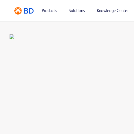
Products
Solutions
Knowledge Center