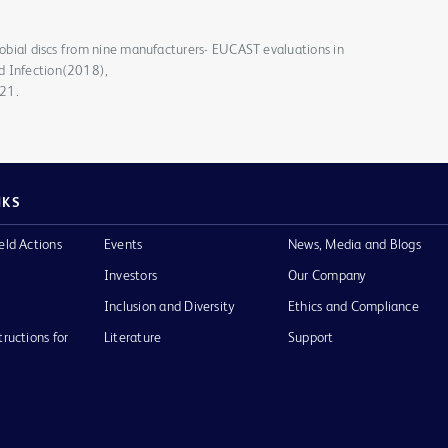
crobial discs from nine manufacturers- EUCAST evaluations in
d Infection(2018),
021.
NKS
eld Actions
Events
News, Media and Blogs
Investors
Our Company
Inclusion and Diversity
Ethics and Compliance
tructions for
Literature
Support