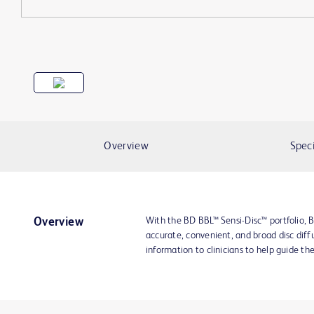
Overview
Speci
With the BD BBL™ Sensi-Disc™ portfolio, B
Overview
accurate, convenient, and broad disc diffu
information to clinicians to help guide th