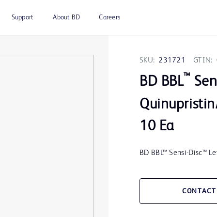
Support
About BD
Careers
SKU:
231721
GTIN:
™
BD BBL
Sens
Quinupristin
10 Ea
BD BBL™ Sensi-Disc™ L
CONTACT