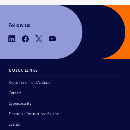
Follow us
QUICK LINKS
Recalls and Field Actions
Careers
Cybersecurity
Electronic Instructions for Use
Events