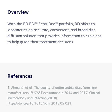
Overview
With the BD BBL™ Sensi-Disc™ portfolio, BD offers to
laboratories an accurate, convenient, and broad disc
diffusion solution that provides information to clinicians
to help guide their treatment decisions.
References
1. Ahman J, et al., The quality of antimicrobial discs from nine
manufacturers- EUCAST evaluations in 2014 and 2017, Clinical
Microbiology and Infection(2018),
https://doi.org/10.1016/j.cmi.2018.05.021.