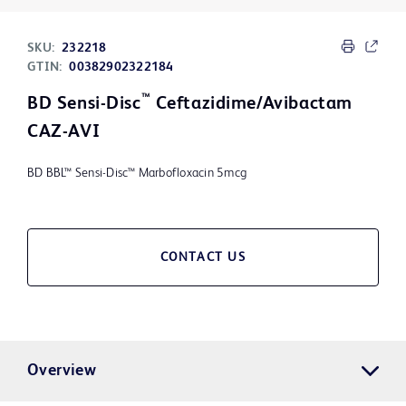
SKU:
232218
GTIN:
00382902322184
™
BD Sensi-Disc
Ceftazidime/Avibactam
CAZ-AVI
BD BBL™ Sensi-Disc™ Marbofloxacin 5mcg
CONTACT US
Overview