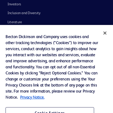
Investors
Inclusion and Diversity
Literature
News, Media and Blogs
Becton Dickinson and Company uses cookies and
Our Company
other tracking technologies (“Cookies”) to improve our
services, conduct analytics to gain insights about how
Ethics and Compliance
you interact with our websites and services, evaluate
Support
and improve advertising, and enhance performance
and functionality. You can opt out of all non-Essential
Cookies by clicking “Reject Optional Cookies.” You can
Contact us
change or customize your preferences using the Your
Privacy Choices link at the bottom of any page on this
Cookie Preferences
site. For more information, please review our Privacy
Privacy
Notice.
Privacy Notice.
Terms of Use