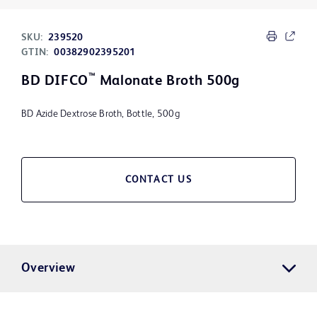
SKU:
239520
GTIN:
00382902395201
™
BD DIFCO
Malonate Broth 500g
BD Azide Dextrose Broth, Bottle, 500g
CONTACT US
Overview