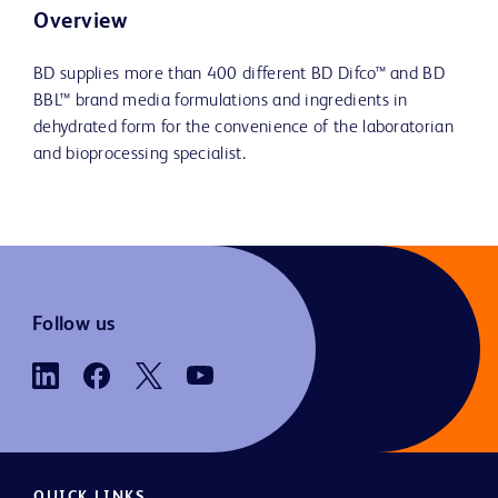
Overview
BD supplies more than 400 different BD Difco™ and BD
BBL™ brand media formulations and ingredients in
dehydrated form for the convenience of the laboratorian
and bioprocessing specialist.
Follow us
QUICK LINKS