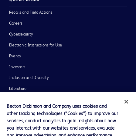
Recalls and Field Actions
Careers
Cybersecurity
Electronic Instructions for Use
Events
Investors
Inclusion and Diversity
Literature
News, Media and Blogs
Becton Dickinson and Company uses cookies and
Our Company
other tracking technologies (“Cookies”) to improve our
services, conduct analytics to gain insights about how
Ethics and Compliance
you interact with our websites and services, evaluate
Support
and improve advertising, and enhance performance