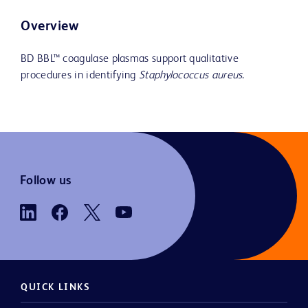
Overview
BD BBL™ coagulase plasmas support qualitative
procedures in identifying
Staphylococcus aureus
.
Follow us
QUICK LINKS