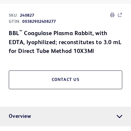
SKU:
240827
GTIN:
00382902408277
™
BBL
Coagulase Plasma Rabbit, with
EDTA, lyophilized; reconstitutes to 3.0 mL
for Direct Tube Method 10X3Ml
CONTACT US
Overview