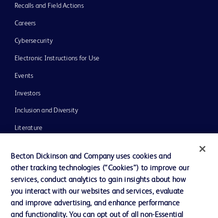
Recalls and Field Actions
Careers
Cybersecurity
Electronic Instructions for Use
Events
Investors
Inclusion and Diversity
Literature
News, Media and Blogs
Becton Dickinson and Company uses cookies and
Our Company
other tracking technologies (“Cookies”) to improve our
services, conduct analytics to gain insights about how
Ethics and Compliance
you interact with our websites and services, evaluate
Support
and improve advertising, and enhance performance
and functionality. You can opt out of all non-Essential