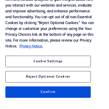
you interact with our websites and services, evaluate
Support
and improve advertising, and enhance performance
and functionality. You can opt out of all non-Essential
Cookies by clicking “Reject Optional Cookies.” You can
Contact us
change or customize your preferences using the Your
Privacy Choices link at the bottom of any page on this
Cookie Preferences
site. For more information, please review our Privacy
Privacy
Notice.
Privacy Notice.
Terms of Use
Cookie Settings
Website Accessibility
Reject Optional Cookies
Confirm
© 2026 BD. All rights reserved. BD and the BD Logo are trademarks of
Becton, Dickinson and Company. All other trademarks are the property of
their respective owners.