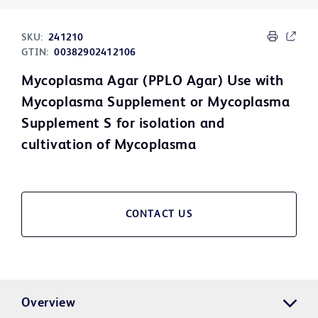
SKU:
241210
GTIN:
00382902412106
Mycoplasma Agar (PPLO Agar) Use with
Mycoplasma Supplement or Mycoplasma
Supplement S for isolation and
cultivation of Mycoplasma
CONTACT US
Overview