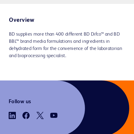
Overview
BD supplies more than 400 different BD Difco™ and BD
BBL™ brand media formulations and ingredients in
dehydrated form for the convenience of the laboratorian
and bioprocessing specialist.
Follow us