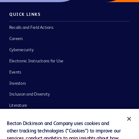
QUICK LINKS
Recalls and Field Actions
Careers
Cybersecurity
Electronic Instructions for Use
Events
Investors
Inclusion and Diversity
Literature
News, Media and Blogs
Becton Dickinson and Company uses cookies and
Our Company
other tracking technologies (“Cookies”) to improve our
services, conduct analytics to gain insights about how
Ethics and Compliance