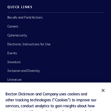
QUICK LINKS
Recalls and Field Actions
Careers
Cybersecurity
Electronic Instructions for Use
Events
Investors
Inclusion and Diversity
Literature
News, Media and Blogs
Becton Dickinson and Company uses cookies and
Our Company
other tracking technologies (“Cookies”) to improve our
services, conduct analytics to gain insights about how
Ethics and Compliance