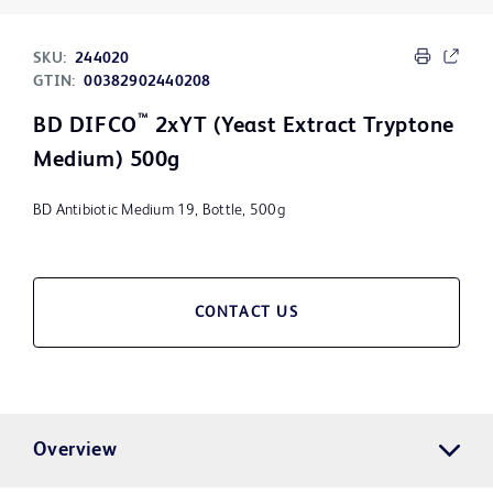
SKU:
244020
GTIN:
00382902440208
™
BD DIFCO
2xYT (Yeast Extract Tryptone
Medium) 500g
BD Antibiotic Medium 19, Bottle, 500g
CONTACT US
Overview