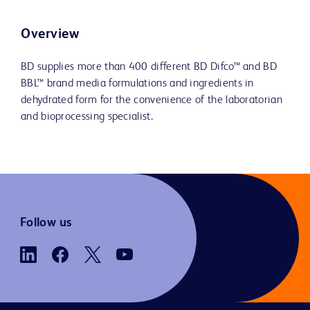
Overview
BD supplies more than 400 different BD Difco™ and BD
BBL™ brand media formulations and ingredients in
dehydrated form for the convenience of the laboratorian
and bioprocessing specialist.
Follow us