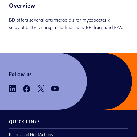
Overview
BD offers several antimicrobials for mycobacterial
susceptibility testing, including the SIRE drugs and PZA.
Follow us
QUICK LINKS
Recalls and Field Actions