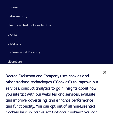
Careers
Cybersecurity
Electronic Instructions for Use
Events
Investors
Inclusion and Diversity
Literature
News, Media and Blogs
Becton Dickinson and Company uses cookies and
Our Company
other tracking technologies (“Cookies”) to improve our
services, conduct analytics to gain insights about how
Ethics and Compliance
you interact with our websites and services, evaluate
Support
and improve advertising, and enhance performance
and functionality. You can opt out of all non-Essential
Cookies by clicking “Reject Optional Cookies.” You can