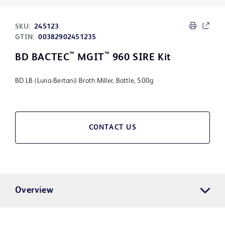
SKU:
245123
GTIN:
00382902451235
™
™
BD BACTEC
MGIT
960 SIRE Kit
BD LB (Luria-Bertani) Broth Miller, Bottle, 500g
CONTACT US
Overview