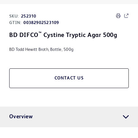
SKU:
252310
GTIN:
00382902523109
™
BD DIFCO
Cystine Tryptic Agar 500g
BD Todd Hewitt Broth, Bottle, 500g
CONTACT US
Overview