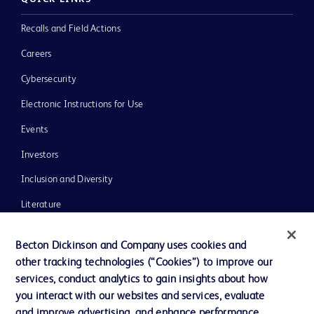
Recalls and Field Actions
Careers
Cybersecurity
Electronic Instructions for Use
Events
Investors
Inclusion and Diversity
Literature
News, Media and Blogs
Becton Dickinson and Company uses cookies and
Our Company
other tracking technologies (“Cookies”) to improve our
services, conduct analytics to gain insights about how
Ethics and Compliance
you interact with our websites and services, evaluate
Support
and improve advertising, and enhance performance