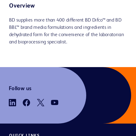
Overview
BD supplies more than 400 different BD Difco™ and BD
BBL™ brand media formulations and ingredients in
dehydrated form for the convenience of the laboratorian
and bioprocessing specialist.
Follow us
QUICK LINKS