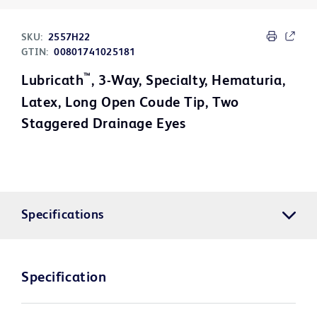
SKU:
2557H22
GTIN:
00801741025181
™
Lubricath
, 3-Way, Specialty, Hematuria,
Latex, Long Open Coude Tip, Two
Staggered Drainage Eyes
Specifications
Specification