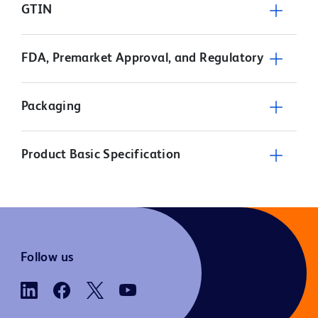
GTIN
FDA, Premarket Approval, and Regulatory
Packaging
Product Basic Specification
Follow us