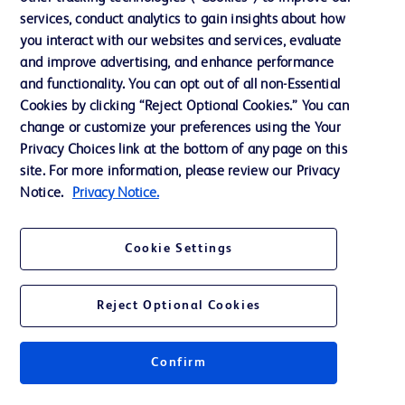
services, conduct analytics to gain insights about how
Ethics and Compliance
you interact with our websites and services, evaluate
Support
and improve advertising, and enhance performance
and functionality. You can opt out of all non-Essential
Cookies by clicking “Reject Optional Cookies.” You can
Contact us
change or customize your preferences using the Your
Privacy Choices link at the bottom of any page on this
Cookie Preferences
site. For more information, please review our Privacy
Privacy
Notice.
Privacy Notice.
Terms of Use
Cookie Settings
Website Accessibility
Reject Optional Cookies
Confirm
© 2026 BD. All rights reserved. BD and the BD Logo are trademarks of
Becton, Dickinson and Company. All other trademarks are the property of
their respective owners.