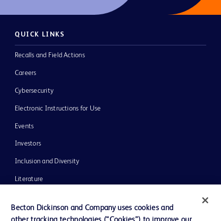
QUICK LINKS
Recalls and Field Actions
Careers
Cybersecurity
Electronic Instructions for Use
Events
Investors
Inclusion and Diversity
Literature
News, Media and Blogs
Becton Dickinson and Company uses cookies and
Our Company
other tracking technologies (“Cookies”) to improve our