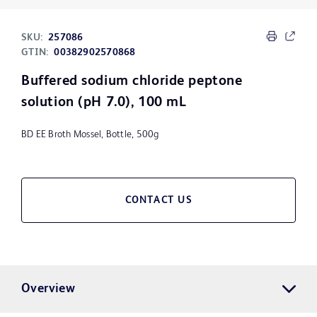
SKU:
257086
GTIN:
00382902570868
Buffered sodium chloride peptone
solution (pH 7.0), 100 mL
BD EE Broth Mossel, Bottle, 500g
CONTACT US
Overview