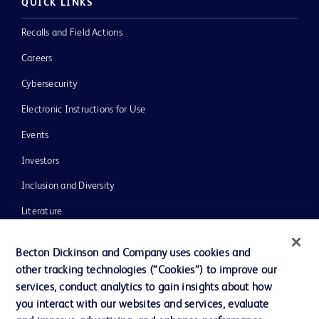
QUICK LINKS
Recalls and Field Actions
Careers
Cybersecurity
Electronic Instructions for Use
Events
Investors
Inclusion and Diversity
Literature
News, Media and Blogs
Becton Dickinson and Company uses cookies and
Our Company
other tracking technologies (“Cookies”) to improve our
services, conduct analytics to gain insights about how
Ethics and Compliance
you interact with our websites and services, evaluate
Support