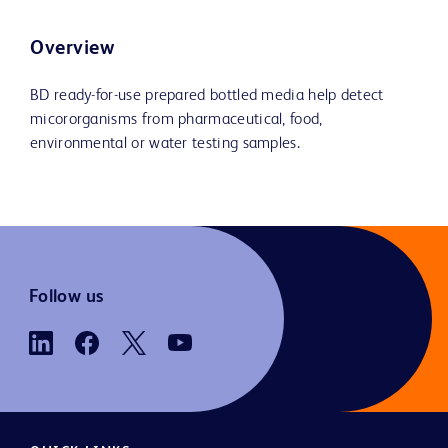
Overview
BD ready-for-use prepared bottled media help detect
micororganisms from pharmaceutical, food,
environmental or water testing samples.
Follow us