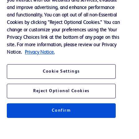
you interact with our websites and services, evaluate
Support
and improve advertising, and enhance performance
and functionality. You can opt out of all non-Essential
Cookies by clicking “Reject Optional Cookies.” You can
Contact us
change or customize your preferences using the Your
Privacy Choices link at the bottom of any page on this
Cookie Preferences
site. For more information, please review our Privacy
Privacy
Notice.
Privacy Notice.
Terms of Use
Cookie Settings
Website Accessibility
Reject Optional Cookies
Confirm
© 2026 BD. All rights reserved. BD and the BD Logo are trademarks of
Becton, Dickinson and Company. All other trademarks are the property of
their respective owners.