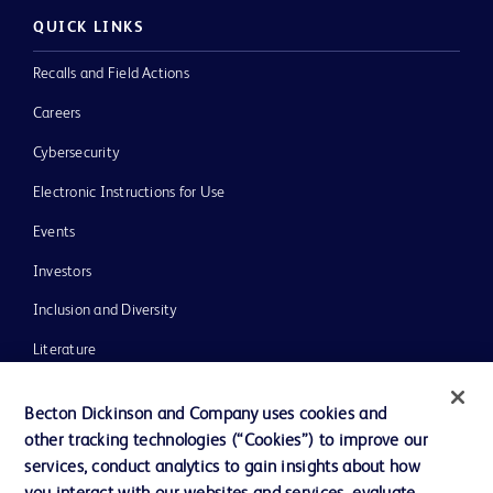
QUICK LINKS
Recalls and Field Actions
Careers
Cybersecurity
Electronic Instructions for Use
Events
Investors
Inclusion and Diversity
Literature
News, Media and Blogs
Becton Dickinson and Company uses cookies and
Our Company
other tracking technologies (“Cookies”) to improve our
services, conduct analytics to gain insights about how
Ethics and Compliance