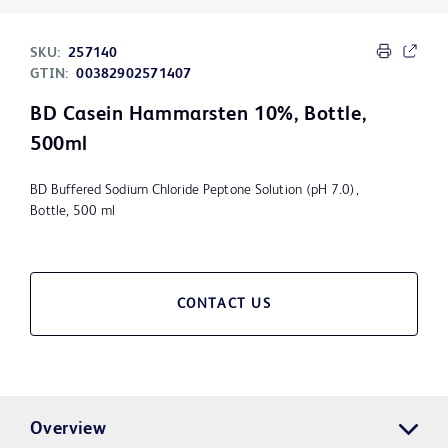
SKU:
257140
GTIN:
00382902571407
BD Casein Hammarsten 10%, Bottle,
500ml
BD Buffered Sodium Chloride Peptone Solution (pH 7.0),
Bottle, 500 ml
CONTACT US
Overview