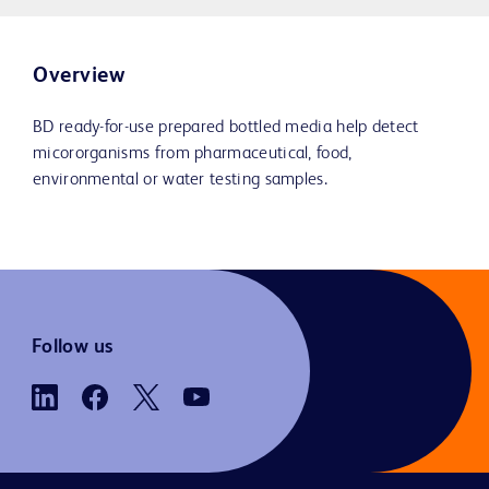
Overview
BD ready-for-use prepared bottled media help detect
micororganisms from pharmaceutical, food,
environmental or water testing samples.
Follow us