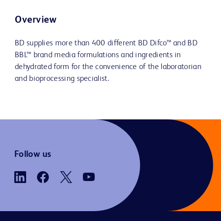
Overview
BD supplies more than 400 different BD Difco™ and BD
BBL™ brand media formulations and ingredients in
dehydrated form for the convenience of the laboratorian
and bioprocessing specialist.
Follow us