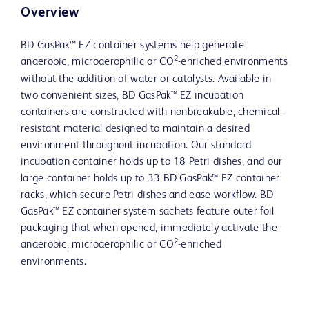
Overview
BD GasPak™ EZ container systems help generate
2
anaerobic, microaerophilic or CO
-enriched environments
without the addition of water or catalysts. Available in
two convenient sizes, BD GasPak™ EZ incubation
containers are constructed with nonbreakable, chemical-
resistant material designed to maintain a desired
environment throughout incubation. Our standard
incubation container holds up to 18 Petri dishes, and our
large container holds up to 33 BD GasPak™ EZ container
racks, which secure Petri dishes and ease workflow. BD
GasPak™ EZ container system sachets feature outer foil
packaging that when opened, immediately activate the
2
anaerobic, microaerophilic or CO
-enriched
environments.