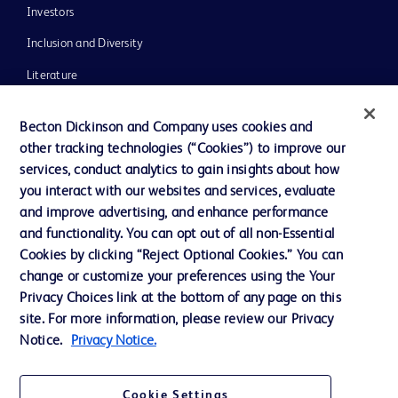
Investors
Inclusion and Diversity
Literature
News, Media and Blogs
Becton Dickinson and Company uses cookies and
Our Company
other tracking technologies (“Cookies”) to improve our
services, conduct analytics to gain insights about how
Ethics and Compliance
you interact with our websites and services, evaluate
Support
and improve advertising, and enhance performance
and functionality. You can opt out of all non-Essential
Cookies by clicking “Reject Optional Cookies.” You can
Contact us
change or customize your preferences using the Your
Privacy Choices link at the bottom of any page on this
Cookie Preferences
site. For more information, please review our Privacy
Privacy
Notice.
Privacy Notice.
Terms of Use
Cookie Settings