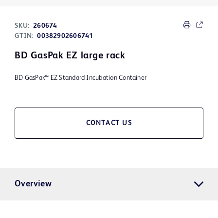
SKU:
260674
GTIN:
00382902606741
BD GasPak EZ large rack
BD GasPak™ EZ Standard Incubation Container
CONTACT US
Overview