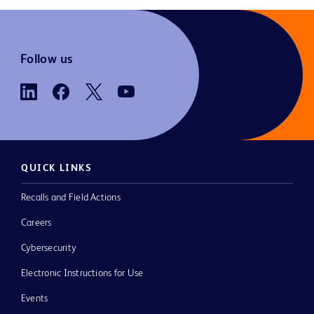
Follow us
QUICK LINKS
Recalls and Field Actions
Careers
Cybersecurity
Electronic Instructions for Use
Events