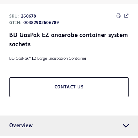
SKU:
260678
GTIN:
00382902606789
BD GasPak EZ anaerobe container system
sachets
BD GasPak™ EZ Large Incubation Container
CONTACT US
Overview