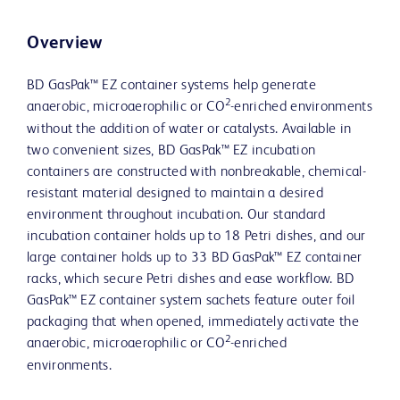
Overview
BD GasPak™ EZ container systems help generate
2
anaerobic, microaerophilic or CO
-enriched environments
without the addition of water or catalysts. Available in
two convenient sizes, BD GasPak™ EZ incubation
containers are constructed with nonbreakable, chemical-
resistant material designed to maintain a desired
environment throughout incubation. Our standard
incubation container holds up to 18 Petri dishes, and our
large container holds up to 33 BD GasPak™ EZ container
racks, which secure Petri dishes and ease workflow. BD
GasPak™ EZ container system sachets feature outer foil
packaging that when opened, immediately activate the
2
anaerobic, microaerophilic or CO
-enriched
environments.