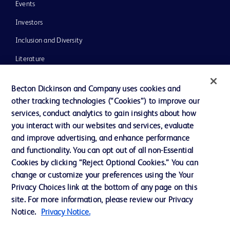
Events
Investors
Inclusion and Diversity
Literature
News, Media and Blogs
Becton Dickinson and Company uses cookies and
Our Company
other tracking technologies (“Cookies”) to improve our
services, conduct analytics to gain insights about how
Ethics and Compliance
you interact with our websites and services, evaluate
Support
and improve advertising, and enhance performance
and functionality. You can opt out of all non-Essential
Cookies by clicking “Reject Optional Cookies.” You can
Contact us
change or customize your preferences using the Your
Privacy Choices link at the bottom of any page on this
Cookie Preferences
site. For more information, please review our Privacy
Privacy
Notice.
Privacy Notice.
Terms of Use