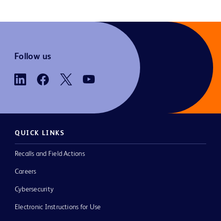
Follow us
QUICK LINKS
Recalls and Field Actions
Careers
Cybersecurity
Electronic Instructions for Use