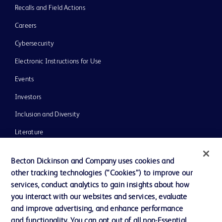
Recalls and Field Actions
Careers
Cybersecurity
Electronic Instructions for Use
Events
Investors
Inclusion and Diversity
Literature
News, Media and Blogs
Becton Dickinson and Company uses cookies and
Our Company
other tracking technologies (“Cookies”) to improve our
services, conduct analytics to gain insights about how
Ethics and Compliance
you interact with our websites and services, evaluate
Support
and improve advertising, and enhance performance
and functionality. You can opt out of all non-Essential