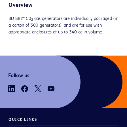
Overview
BD BBL™ C0
gas generators are individually packaged (in
2
a carton of 500 generators), and are for use with
appropriate enclosures of up to 340 cc in volume.
Follow us
QUICK LINKS