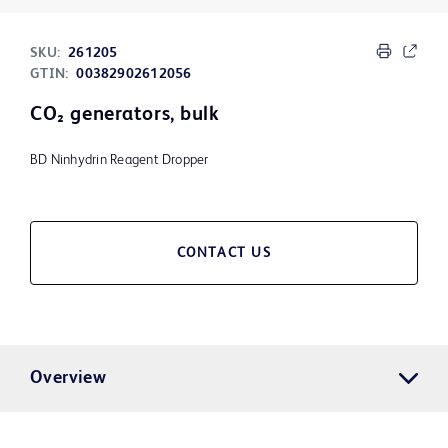
SKU:
261205
GTIN:
00382902612056
CO₂ generators, bulk
BD Ninhydrin Reagent Dropper
CONTACT US
Overview