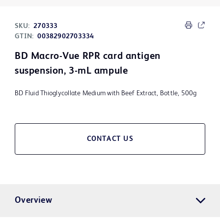
SKU:
270333
GTIN:
00382902703334
BD Macro-Vue RPR card antigen
suspension, 3-mL ampule
BD Fluid Thioglycollate Medium with Beef Extract, Bottle, 500g
CONTACT US
Overview