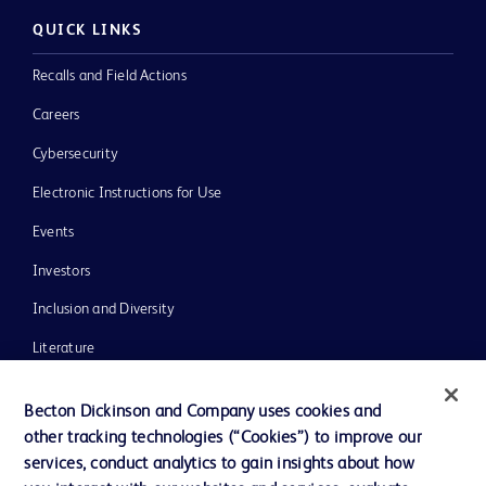
QUICK LINKS
Recalls and Field Actions
Careers
Cybersecurity
Electronic Instructions for Use
Events
Investors
Inclusion and Diversity
Literature
News, Media and Blogs
Becton Dickinson and Company uses cookies and
Our Company
other tracking technologies (“Cookies”) to improve our
services, conduct analytics to gain insights about how
Ethics and Compliance