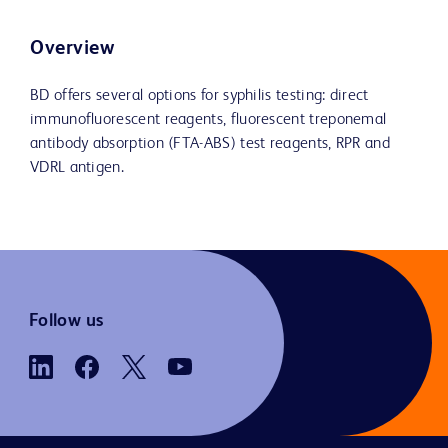
Overview
BD offers several options for syphilis testing: direct
immunofluorescent reagents, fluorescent treponemal
antibody absorption (FTA-ABS) test reagents, RPR and
VDRL antigen.
Follow us