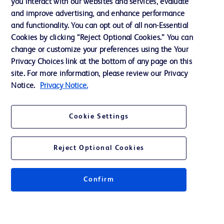
you interact with our websites and services, evaluate
Support
and improve advertising, and enhance performance
and functionality. You can opt out of all non-Essential
Cookies by clicking “Reject Optional Cookies.” You can
Contact us
change or customize your preferences using the Your
Privacy Choices link at the bottom of any page on this
Cookie Preferences
site. For more information, please review our Privacy
Privacy
Notice.
Privacy Notice.
Terms of Use
Cookie Settings
Website Accessibility
Reject Optional Cookies
Confirm
© 2026 BD. All rights reserved. BD and the BD Logo are trademarks of
Becton, Dickinson and Company. All other trademarks are the property of
their respective owners.