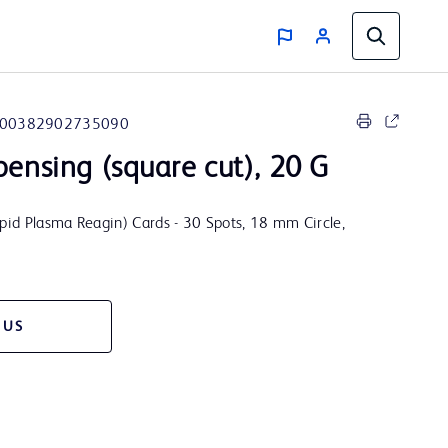
00382902735090
pensing (square cut), 20 G
id Plasma Reagin) Cards - 30 Spots, 18 mm Circle,
 US