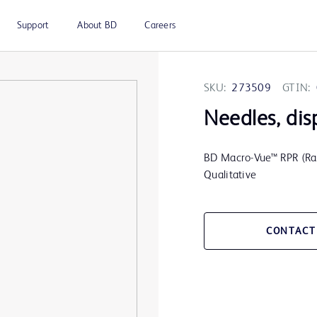
Support
About BD
Careers
SKU:
273509
GTIN:
Needles, dis
BD Macro-Vue™ RPR (Rap
Qualitative
CONTACT