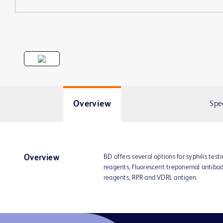
Overview
Spe
BD offers several options for syphilis tes
Overview
reagents, fluorescent treponemal antibo
reagents, RPR and VDRL antigen.