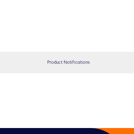
Product Notifications