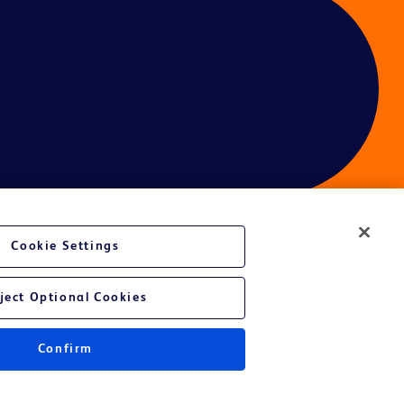
Cookie Settings
ject Optional Cookies
Confirm