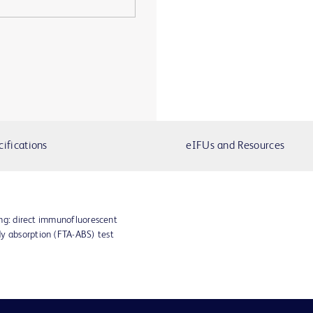
cifications
eIFUs and Resources
ting: direct immunofluorescent
dy absorption (FTA-ABS) test