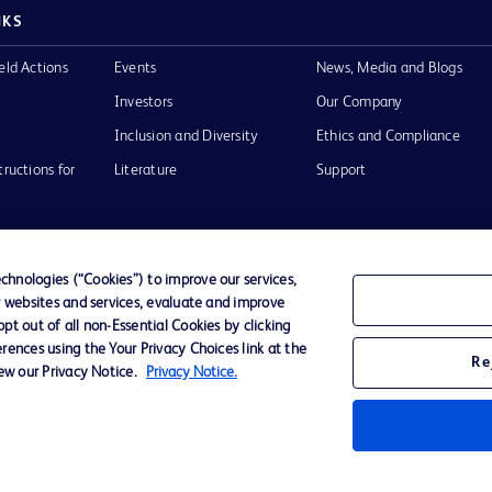
NKS
eld Actions
Events
News, Media and Blogs
Investors
Our Company
Inclusion and Diversity
Ethics and Compliance
tructions for
Literature
Support
hnologies (“Cookies”) to improve our services,
r websites and services, evaluate and improve
of Use
Website Accessibility
t out of all non-Essential Cookies by clicking
rences using the Your Privacy Choices link at the
Re
iew our Privacy Notice.
Privacy Notice.
he BD
 and
operty of