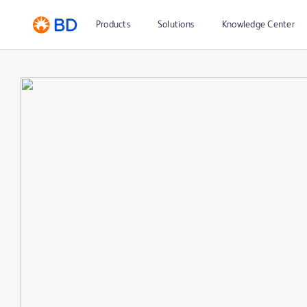
Products
Solutions
Knowledge Center