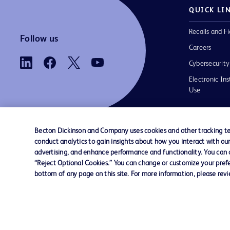
QUICK LI
Recalls and Fi
Follow us
Careers
Cybersecurity
Electronic Ins
Use
Becton Dickinson and Company uses cookies and other tracking tec
conduct analytics to gain insights about how you interact with ou
Contact us
Cookie Preferences
Privacy
Terms 
advertising, and enhance performance and functionality. You can op
“Reject Optional Cookies.” You can change or customize your prefe
bottom of any page on this site. For more information, please rev
© 2026 BD. All rights reserved. BD and t
Logo are trademarks of Becton, Dickinson
Company. All other trademarks are the pr
their respective owners.