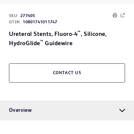
SKU:
277405
GTIN:
10801741011747
™
Ureteral Stents, Fluoro-4
, Silicone,
™
HydroGlide
Guidewire
CONTACT US
Overview