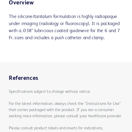
Overview
The silicone/tantalum formulation is highly radiopaque
under imaging (radiology or fluoroscopy). It is packaged
with a .038" lubricious coated guidewire for the 6 and 7
Fr. sizes and includes a push catheter and clamp.
References
Specifications subject to change without notice.
For the latest information, always check the “Instructions for Use”
that comes packaged with the product. If you are a consumer
seeking more information, please consult your healthcare provider.
Please consult product labels and inserts for indications,