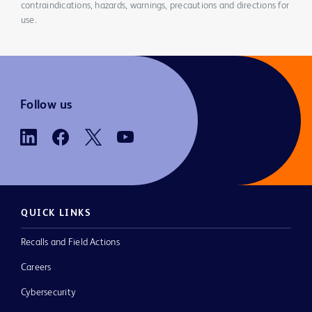
contraindications, hazards, warnings, precautions and directions for
use.
Follow us
QUICK LINKS
Recalls and Field Actions
Careers
Cybersecurity