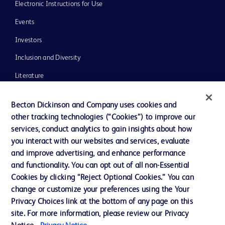
Electronic Instructions for Use
Events
Investors
Inclusion and Diversity
Literature
News, Media and Blogs
Becton Dickinson and Company uses cookies and
Our Company
other tracking technologies (“Cookies”) to improve our
services, conduct analytics to gain insights about how
Ethics and Compliance
you interact with our websites and services, evaluate
Support
and improve advertising, and enhance performance
and functionality. You can opt out of all non-Essential
Cookies by clicking “Reject Optional Cookies.” You can
Contact us
change or customize your preferences using the Your
Privacy Choices link at the bottom of any page on this
Cookie Preferences
site. For more information, please review our Privacy
Privacy