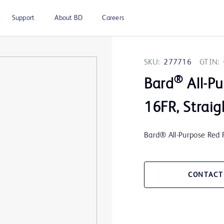
Support
About BD
Careers
SKU:
277716
GTIN:
®
Bard
All-Pu
16FR, Straig
Bard® All-Purpose Red R
CONTACT