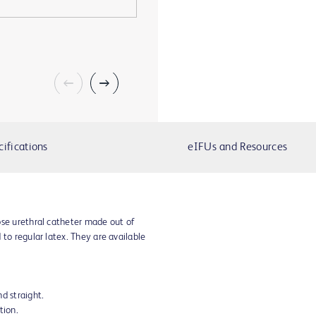
cifications
eIFUs and Resources
ose urethral catheter made out of
 to regular latex. They are available
d straight.
tion.