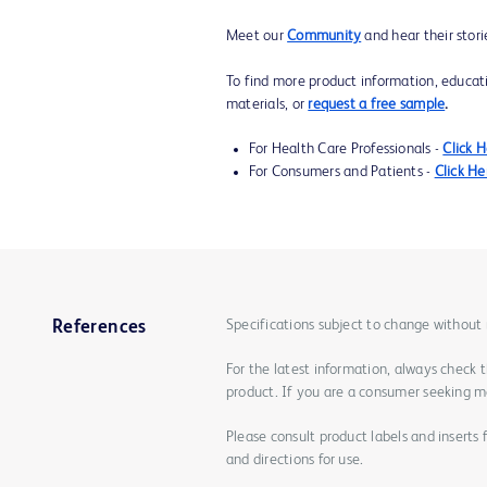
Meet our
Community
and hear their stori
To find more product information, educat
materials, or
request a free sample
.
For Health Care Professionals -
Click 
For Consumers and Patients -
Click He
Specifications subject to change without 
References
For the latest information, always check 
product. If you are a consumer seeking mo
Please consult product labels and inserts 
and directions for use.