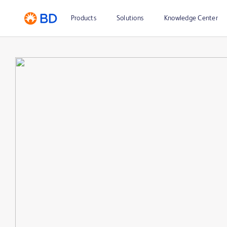
Products
Solutions
Knowledge Center