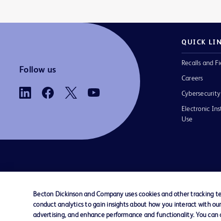
QUICK LI
Recalls and Fi
Follow us
Careers
Cybersecurity
Electronic Ins
Use
Contact us
Cookie Preferences
Privacy
Terms 
Becton Dickinson and Company uses cookies and other tracking tec
conduct analytics to gain insights about how you interact with ou
© 2026 BD. All rights reserved. BD and t
advertising, and enhance performance and functionality. You can op
Logo are trademarks of Becton, Dickinson