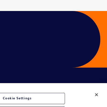
Cookie Settings