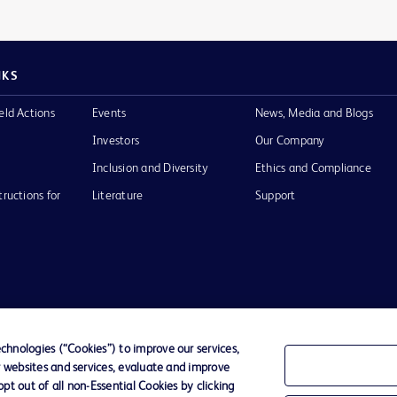
NKS
eld Actions
Events
News, Media and Blogs
Investors
Our Company
Inclusion and Diversity
Ethics and Compliance
tructions for
Literature
Support
of Use
Website Accessibility
hnologies (“Cookies”) to improve our services,
r websites and services, evaluate and improve
he BD
t out of all non-Essential Cookies by clicking
 and