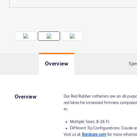
Overview
Spe
Our Red Rubber catheters are an all-purp
Overview
red latex for increased firmness compared
in:
Multiple Sizes: 8-26 Fr.
Different Tip Configurations: Coude an
Visit us at
Bardcare.com
for more informa