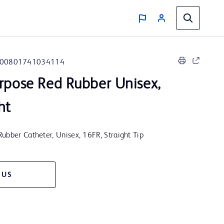
00801741034114
rpose Red Rubber Unisex,
ht
ubber Catheter, Unisex, 16FR, Straight Tip
 US