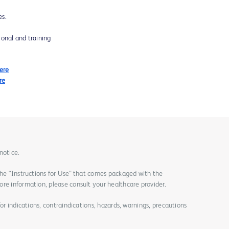
es.
ional and training
Here
re
notice.
the “Instructions for Use” that comes packaged with the
re information, please consult your healthcare provider.
for indications, contraindications, hazards, warnings, precautions